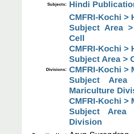
Hindi Publicati
Subjects:
CMFRI-Kochi > H
Subject Area 
Cell
CMFRI-Kochi > H
Subject Area > 
CMFRI-Kochi > M
Divisions:
Subject Are
Mariculture Divi
CMFRI-Kochi > M
Subject Area 
Division