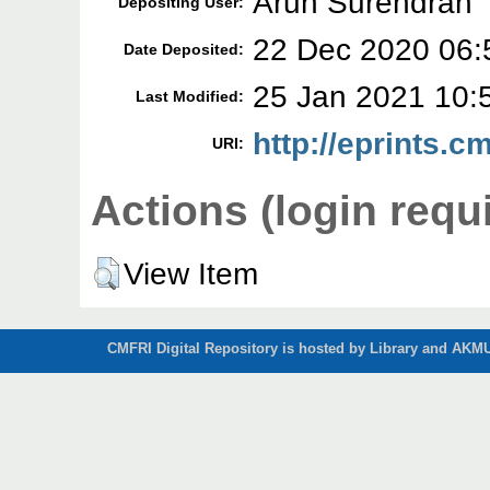
Arun Surendran
Depositing User:
22 Dec 2020 06:
Date Deposited:
25 Jan 2021 10:
Last Modified:
http://eprints.cm
URI:
Actions (login requ
View Item
CMFRI Digital Repository is hosted by Library and AKMU 