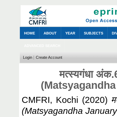
HOME
ABOUT
YEAR
SUBJECTS
DI
ADVANCED SEARCH
Login
Create Account
मत्स्यगंधा अं
(Matsyagandha
CMFRI, Kochi
(2020)
म
(Matsyagandha January