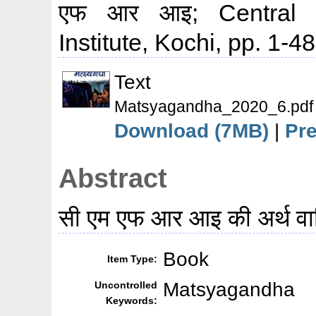
एफ आर आइ; Central M
Institute, Kochi, pp. 1-48
Text
Matsyagandha_2020_6.pdf
Download (7MB)
|
Pr
Abstract
सी एम एफ आर आइ की अर्थ वार्
Book
Item Type:
Matsyagandha
Uncontrolled
Keywords: