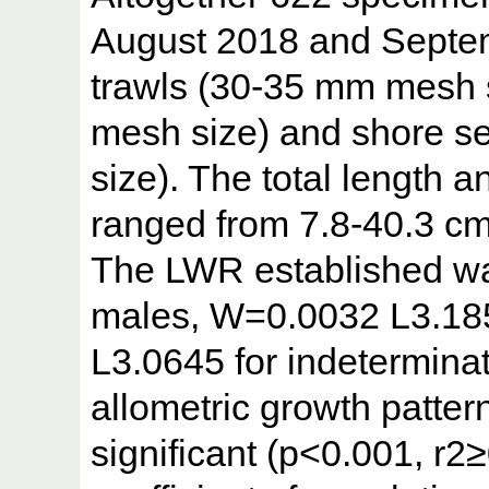
August 2018 and Septem
trawls (30-35 mm mesh s
mesh size) and shore s
size). The total length 
ranged from 7.8-40.3 cm
The LWR established w
males, W=0.0032 L3.18
L3.0645 for indeterminat
allometric growth patter
significant (p<0.001, r2