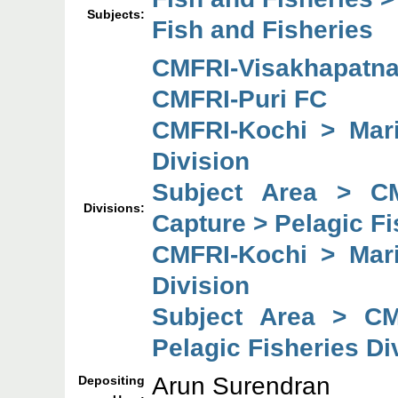
Subjects:
Fish and Fisheries
CMFRI-Visakhapatn
CMFRI-Puri FC
CMFRI-Kochi > Mari
Division
Subject Area > C
Divisions:
Capture > Pelagic Fi
CMFRI-Kochi > Mari
Division
Subject Area > CM
Pelagic Fisheries Di
Arun Surendran
Depositing