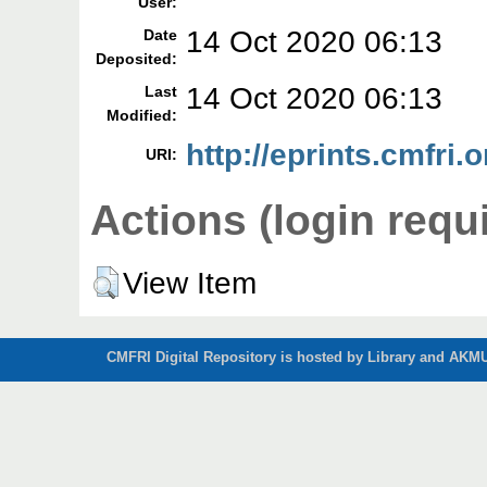
User:
14 Oct 2020 06:13
Date
Deposited:
14 Oct 2020 06:13
Last
Modified:
http://eprints.cmfri.
URI:
Actions (login requ
View Item
CMFRI Digital Repository is hosted by Library and AKMU 