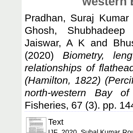
western 
Pradhan, Suraj Kumar
Ghosh, Shubhadeep
Jaiswar, A K
and
Bhu
(2020)
Biometry, leng
relationships of flathea
(Hamilton, 1822) (Perci
north-western Bay of
Fisheries, 67 (3). pp. 1
Text
IJF_2020_Subal Kumar Roul