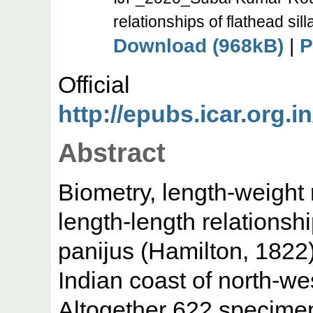
relationships of flathead sil
Download (968kB)
|
P
Offic
http://epubs.icar.org.in
Abstract
Biometry, length-weight
length-length relationsh
panijus (Hamilton, 1822)
Indian coast of north-we
Altogether 622 specime