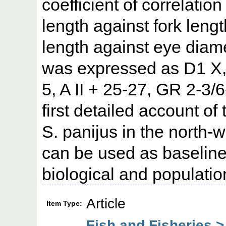
coefficient of correlation
length against fork leng
length against eye diame
was expressed as D1 X, 
5, A II + 25-27, GR 2-3/
first detailed account of
S. panijus in the north-
can be used as baseline
biological and populatio
Article
Item Type:
Fish and Fisheries >