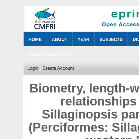
HOME
ABOUT
YEAR
SUBJECTS
DI
ADVANCED SEARCH
Login
Create Account
Biometry, length-w
relationships 
Sillaginopsis pa
(Perciformes: Silla