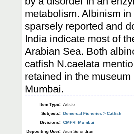
by a disorder in an enzy
metabolism. Albinism in
sparsely reported and 
India indicate most of t
Arabian Sea. Both albi
catfish N.caelata mentio
retained in the museum
Mumbai.
Item Type:
Article
Subjects:
Demersal Fisheries > Catfish
Divisions:
CMFRI-Mumbai
Depositing User:
Arun Surendran