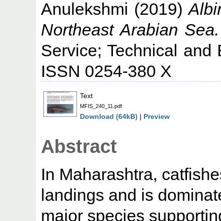
Anulekshmi
(2019)
Albi
Northeast Arabian Sea.
Service; Technical and 
ISSN 0254-380 X
Text
MFIS_240_11.pdf
Download (64kB)
|
Preview
Abstract
In Maharashtra, catfishe
landings and is dominate
major species supporting