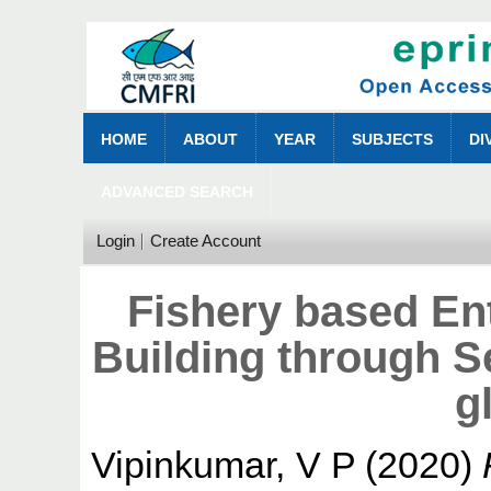
HOME
ABOUT
YEAR
SUBJECTS
DI
ADVANCED SEARCH
Login
Create Account
Fishery based En
Building through S
g
Vipinkumar, V P
(2020)