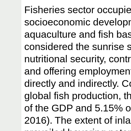
Fisheries sector occupie
socioeconomic developme
aquaculture and fish ba
considered the sunrise s
nutritional security, con
and offering employment
directly and indirectly. 
global fish production, t
of the GDP and 5.15% o
2016). The extent of inl