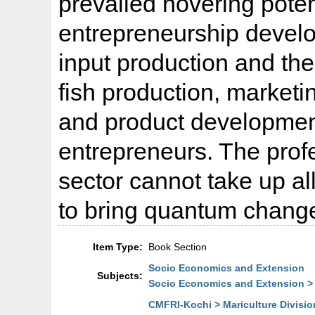
prevailed hovering poten
entrepreneurship develop
input production and the
fish production, marketi
and product developme
entrepreneurs. The prof
sector cannot take up all
to bring quantum change
Item Type:
Book Section
Socio Economics and Extension
Subjects:
Socio Economics and Extension >
CMFRI-Kochi > Mariculture Divisio