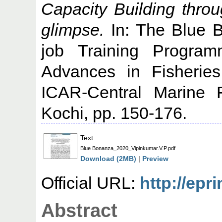
Capacity Building thro
glimpse.
In: The Blue B
job Training Progra
Advances in Fisheries
ICAR-Central Marine F
Kochi, pp. 150-176.
Text
Blue Bonanza_2020_Vipinkumar.V.P.pdf
Download (2MB)
|
Preview
Official URL:
http://epr
Abstract