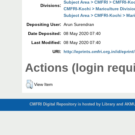
Subject Area > CMFRI > CMFRI-Koch
Divisions:
CMFRI-Kochi > Mariculture Divisio
Subject Area > CMFRI-Kochi > Mari
Depositing User:
Arun Surendran
Date Deposited:
08 May 2020 07:40
Last Modified:
08 May 2020 07:40
URI:
http://eprints.cmfri.org.in/id/eprin
Actions (login requ
View Item
CMFRI Digital Repository is hosted by Library and AKMU 