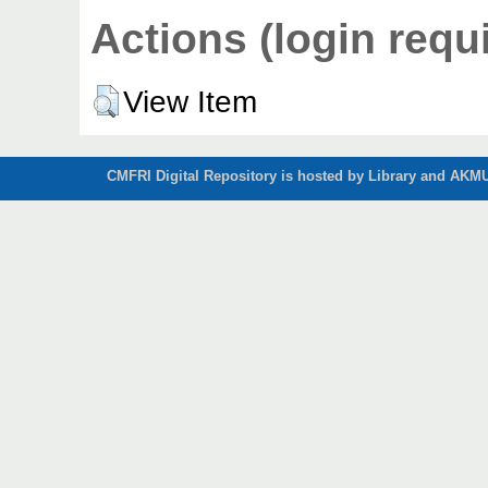
Actions (login requ
View Item
CMFRI Digital Repository is hosted by Library and AKMU 