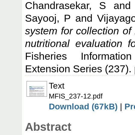
Chandrasekar, S
an
Sayooj, P
and
Vijayag
system for collection of
nutritional evaluation 
Fisheries Informati
Extension Series (237).
Text
MFIS_237-12.pdf
Download (67kB)
|
Pr
Abstract