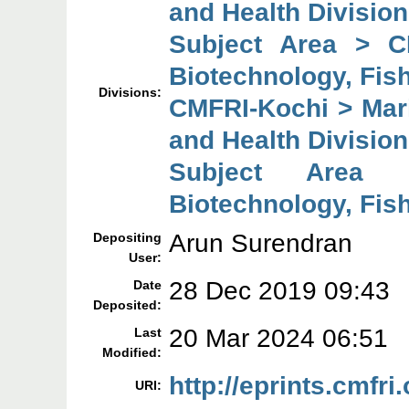
and Health Division
Subject Area > C
Biotechnology, Fish
Divisions:
CMFRI-Kochi > Mari
and Health Division
Subject Area 
Biotechnology, Fish
Arun Surendran
Depositing
User:
28 Dec 2019 09:43
Date
Deposited:
20 Mar 2024 06:51
Last
Modified:
http://eprints.cmfri
URI: