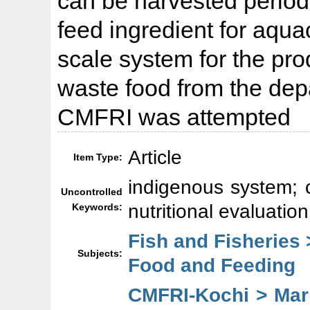
can be harvested periodi
feed ingredient for aqua
scale system for the pro
waste food from the dep
CMFRI was attempted
Article
Item Type:
indigenous system; c
Uncontrolled
nutritional evaluation
Keywords:
Fish and Fisheries 
Subjects:
Food and Feeding
CMFRI-Kochi > Mari