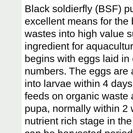
Black soldierfly (BSF) p
excellent means for the 
wastes into high value s
ingredient for aquaculture
begins with eggs laid in
numbers. The eggs are 
into larvae within 4 day
feeds on organic waste
pupa, normally within 2
nutrient rich stage in the