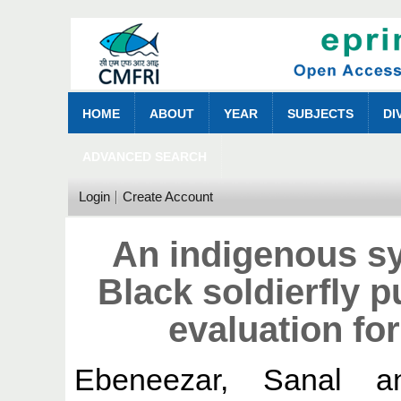
HOME
ABOUT
YEAR
SUBJECTS
DI
ADVANCED SEARCH
Login
Create Account
An indigenous sy
Black soldierfly p
evaluation fo
Ebeneezar, Sanal
a