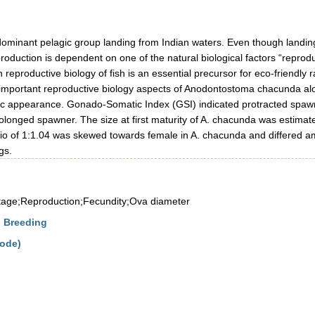
dominant pelagic group landing from Indian waters. Even though landings
production is dependent on one of the natural biological factors “reprodu
h reproductive biology of fish is an essential precursor for eco-friendl
important reproductive biology aspects of Anodontostoma chacunda alon
ic appearance. Gonado-Somatic Index (GSI) indicated protracted spaw
rolonged spawner. The size at first maturity of A. chacunda was esti
atio of 1:1.04 was skewed towards female in A. chacunda and differed 
gs.
stage;Reproduction;Fecundity;Ova diameter
d Breeding
kode)