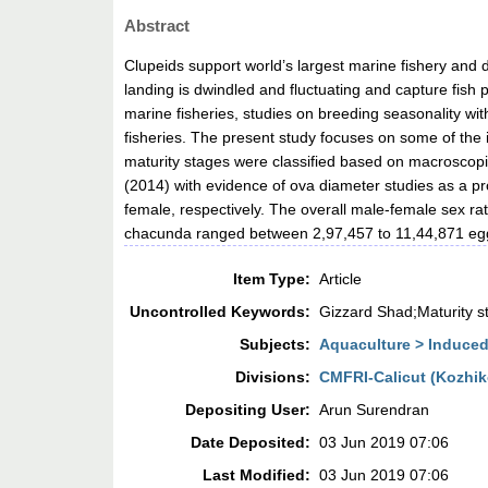
Abstract
Clupeids support world’s largest marine fishery and 
landing is dwindled and fluctuating and capture fish 
marine fisheries, studies on breeding seasonality wit
fisheries. The present study focuses on some of the 
maturity stages were classified based on macroscop
(2014) with evidence of ova diameter studies as a p
female, respectively. The overall male-female sex r
chacunda ranged between 2,97,457 to 11,44,871 eg
Item Type:
Article
Uncontrolled Keywords:
Gizzard Shad;Maturity 
Subjects:
Aquaculture > Induce
Divisions:
CMFRI-Calicut (Kozhi
Depositing User:
Arun Surendran
Date Deposited:
03 Jun 2019 07:06
Last Modified:
03 Jun 2019 07:06