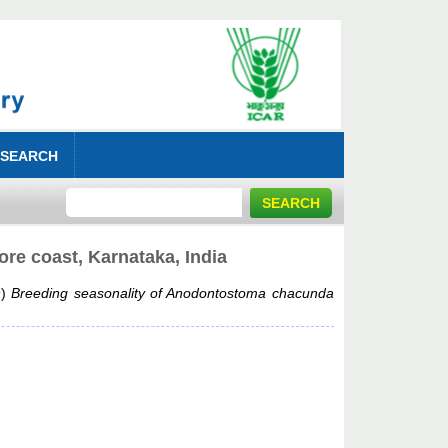
 SEARCH
re coast, Karnataka, India
9)
Breeding seasonality of Anodontostoma chacunda