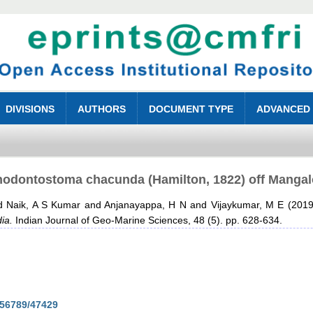
DIVISIONS
AUTHORS
DOCUMENT TYPE
ADVANCED
nodontostoma chacunda (Hamilton, 1822) off Mangalo
d
Naik, A S Kumar
and
Anjanayappa, H N
and
Vijaykumar, M E
(201
ia.
Indian Journal of Geo-Marine Sciences, 48 (5). pp. 628-634.
3456789/47429