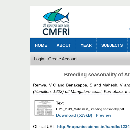
HOME
ABOUT
YEAR
SUBJECTS
Login
Create Account
Breeding seasonality of A
Remya, V C
and
Benakappa, S
and
Mahesh, V
an
(Hamilton, 1822) off Mangalore coast, Karnataka, Ind
Text
IJMS_2019_Mahesh V_Breeding seasonality.pdf
Download (519kB)
|
Preview
Official URL:
http://nopr.niscair.res.in/handle/12