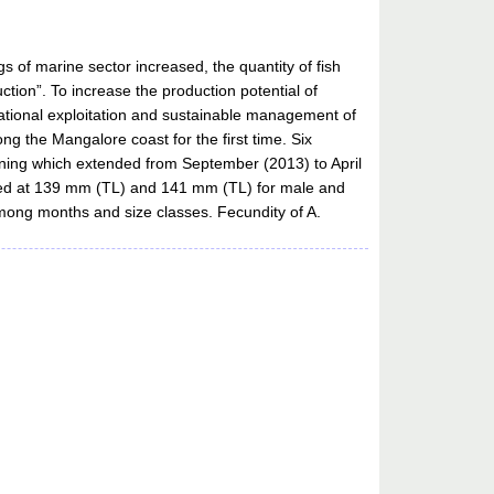
 of marine sector increased, the quantity of fish
ction”. To increase the production potential of
y rational exploitation and sustainable management of
g the Mangalore coast for the first time. Six
ning which extended from September (2013) to April
mated at 139 mm (TL) and 141 mm (TL) for male and
among months and size classes. Fecundity of A.