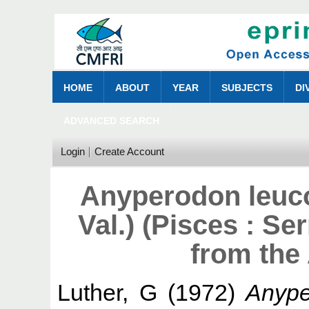
HOME
ABOUT
YEAR
SUBJECTS
DI
ADVANCED SEARCH
Login
Create Account
Anyperodon leuc
Val.) (Pisces : Se
from the
Luther, G
(1972)
Anype