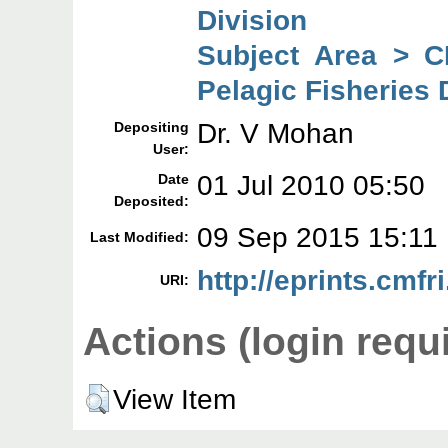
Division
Subject Area > C
Pelagic Fisheries 
Dr. V Mohan
Depositing
User:
01 Jul 2010 05:50
Date
Deposited:
09 Sep 2015 15:11
Last Modified:
http://eprints.cmfri
URI:
Actions (login requ
View Item