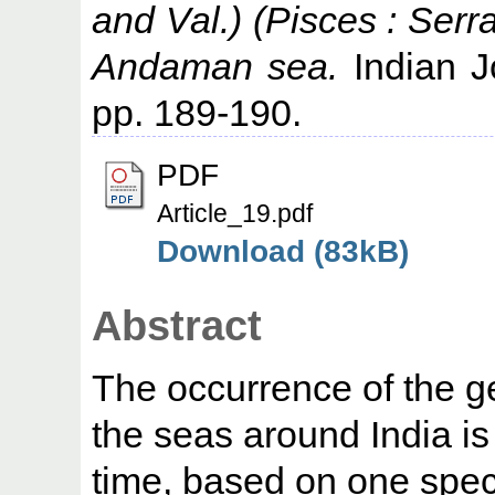
and Val.) (Pisces : Serr
Andaman sea.
Indian Jo
pp. 189-190.
PDF
Article_19.pdf
Download (83kB)
Abstract
The occurrence of the 
the seas around India is 
time, based on one spe