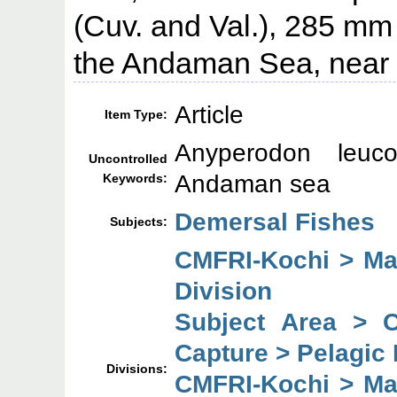
(Cuv. and Val.), 285 mm 
the Andaman Sea, near P
Article
Item Type:
Anyperodon leuco
Uncontrolled
Andaman sea
Keywords:
Demersal Fishes
Subjects:
CMFRI-Kochi > Mar
Division
Subject Area > 
Capture > Pelagic 
Divisions:
CMFRI-Kochi > Mar