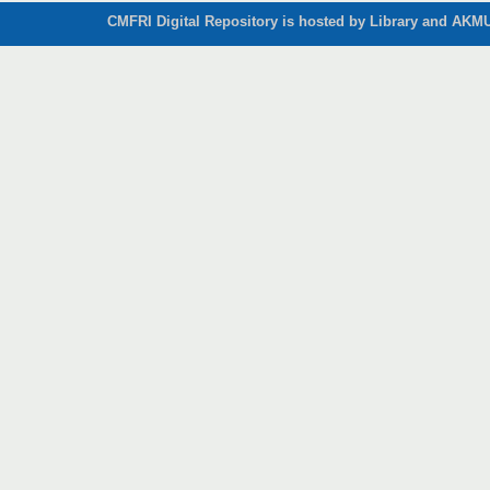
CMFRI Digital Repository is hosted by Library and AKMU 