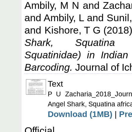
Ambily, M N
and
Zachar
and
Ambily, L
and
Sunil
and
Kishore, T G
(2018
Shark, Squatina a
Squatinidae) in India
Barcoding.
Journal of Ic
Text
P U Zacharia_2018_Journal
Angel Shark, Squatina afric
Download (1MB)
|
Pr
Offic