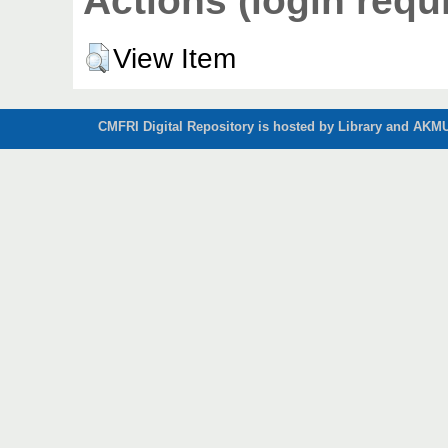
Actions (login requ
View Item
CMFRI Digital Repository is hosted by Library and AKMU 