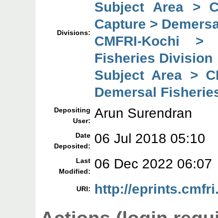
Subject Area > 
Capture > Demersal
Divisions:
CMFRI-Kochi > 
Fisheries Division
Subject Area > C
Demersal Fisheries
Arun Surendran
Depositing
User:
06 Jul 2018 05:10
Date
Deposited:
06 Dec 2022 06:07
Last
Modified:
http://eprints.cmfri
URI: