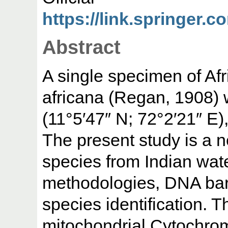
https://link.springer.c
Abstract
A single specimen of Af
africana (Regan, 1908)
(11°5′47″ N; 72°2′21″ E)
The present study is a n
species from Indian water
methodologies, DNA bar
species identification. 
mitochondrial Cytochro