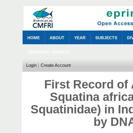
HOME
ABOUT
YEAR
SUBJECTS
DI
ADVANCED SEARCH
Login
Create Account
First Record of
Squatina afric
Squatinidae) in I
by DNA