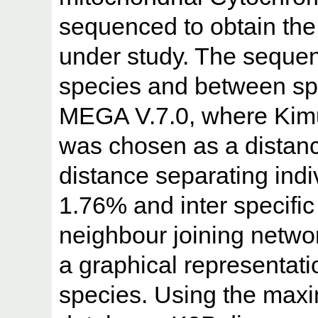
sequenced to obtain the
under study. The sequen
species and between sp
MEGA V.7.0, where Kimu
was chosen as a distan
distance separating indi
1.76% and inter specifi
neighbour joining netwo
a graphical representat
species. Using the max