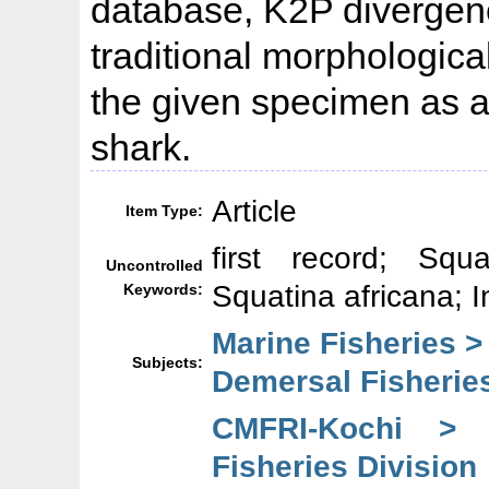
database, K2P divergen
traditional morphologica
the given specimen as a
shark.
Article
Item Type:
first record; Squ
Uncontrolled
Squatina africana; I
Keywords:
Marine Fisheries >
Subjects:
Demersal Fisheries
CMFRI-Kochi > 
Fisheries Division