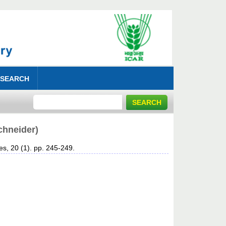
 SEARCH
chneider)
es, 20 (1). pp. 245-249.