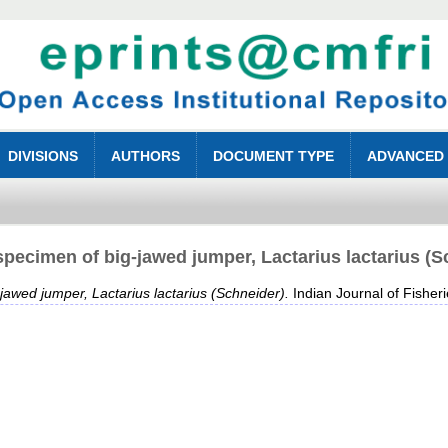
DIVISIONS
AUTHORS
DOCUMENT TYPE
ADVANCED
specimen of big-jawed jumper, Lactarius lactarius (S
jawed jumper, Lactarius lactarius (Schneider).
Indian Journal of Fisheri