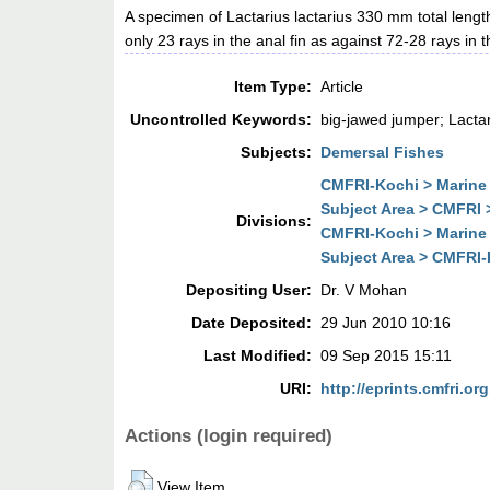
A specimen of Lactarius lactarius 330 mm total lengt
only 23 rays in the anal fin as against 72-28 rays in
Item Type:
Article
Uncontrolled Keywords:
big-jawed jumper; Lactar
Subjects:
Demersal Fishes
CMFRI-Kochi > Marine 
Subject Area > CMFRI 
Divisions:
CMFRI-Kochi > Marine 
Subject Area > CMFRI-
Depositing User:
Dr. V Mohan
Date Deposited:
29 Jun 2010 10:16
Last Modified:
09 Sep 2015 15:11
URI:
http://eprints.cmfri.org
Actions (login required)
View Item