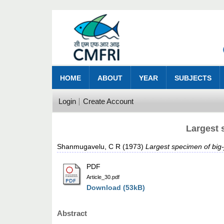
HOME
ABOUT
YEAR
SUBJECTS
Login
Create Account
Largest 
Shanmugavelu, C R
(1973)
Largest specimen of big-
PDF
Article_30.pdf
Download (53kB)
Abstract