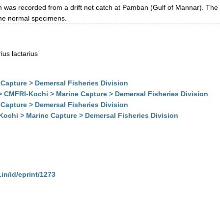
h was recorded from a drift net catch at Pamban (Gulf of Mannar). The 
 the normal specimens.
ius lactarius
Capture > Demersal Fisheries Division
> CMFRI-Kochi > Marine Capture > Demersal Fisheries Division
Capture > Demersal Fisheries Division
Kochi > Marine Capture > Demersal Fisheries Division
.in/id/eprint/1273