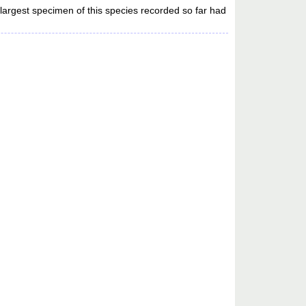
largest specimen of this species recorded so far had