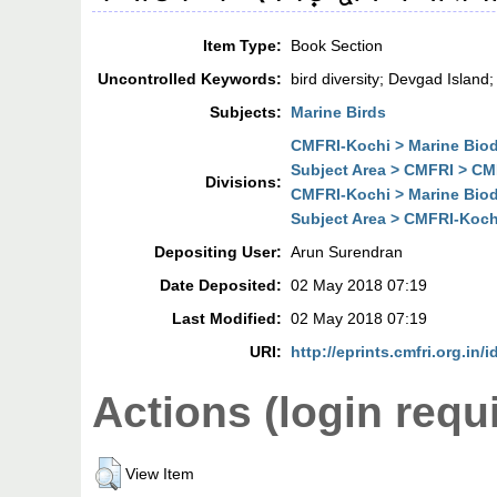
Item Type:
Book Section
Uncontrolled Keywords:
bird diversity; Devgad Island
Subjects:
Marine Birds
CMFRI-Kochi > Marine Biodi
Subject Area > CMFRI > CMF
Divisions:
CMFRI-Kochi > Marine Biodi
Subject Area > CMFRI-Kochi
Depositing User:
Arun Surendran
Date Deposited:
02 May 2018 07:19
Last Modified:
02 May 2018 07:19
URI:
http://eprints.cmfri.org.in/
Actions (login requ
View Item