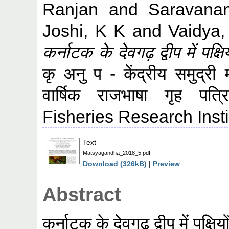
Ranjan
and
Saravana
Joshi, K K
and
Vaidya
कर्नाटक के देवगढ़ द्वीप में पक्ष
कृ अनु प - केंद्रीय समुद्री 
वार्षिक राजभाषा गृह प
Fisheries Research Insti
Text
Matsyagandha_2018_5.pdf
Download (326kB)
|
Preview
Abstract
कर्नाटक के देवगढ़ द्वीप में पक्षि