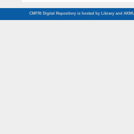
CMFRI Digital Repository is hosted by Library and AKMU 