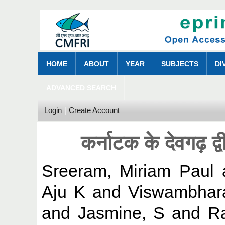
HOME
ABOUT
YEAR
SUBJECTS
DI
ADVANCED SEARCH
Login
Create Account
कर्नाटक के देवगढ़ द्वी
Sreeram, Miriam Paul
Aju K
and
Viswambhar
and
Jasmine, S
and
Ra