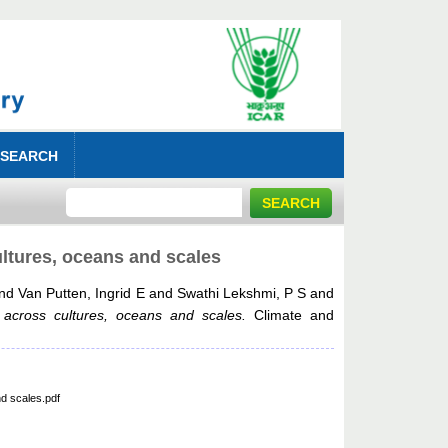
 SEARCH
ultures, oceans and scales
nd
Van Putten, Ingrid E
and
Swathi Lekshmi, P S
and
 across cultures, oceans and scales.
Climate and
d scales.pdf