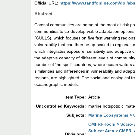
Official URL:
https://www.tandfonline.com/doi/abs
Abstract
Coastal communities are some of the most at-risk popu
communities to co-develop viable adaptation options. G
(GULLS), which focuses on five fast warming regions
vulnerability that can then be up-scaled to regional,
which integrates exposure, sensitivity and adaptive c
the adaptive capacity of different levels of communit
number of “hotspot” countries, where ocean waters ar
similarities and differences in vulnerability and ad
regions, are highlighted. The social and ecological f
oceanographic models.
Item Type:
Article
Uncontrolled Keywords:
marine hotspots; climate
Subjects:
Marine Ecosystems > Co
CMFRI-Kochi > Socio-E
Subject Area > CMFRI 
Divisions: