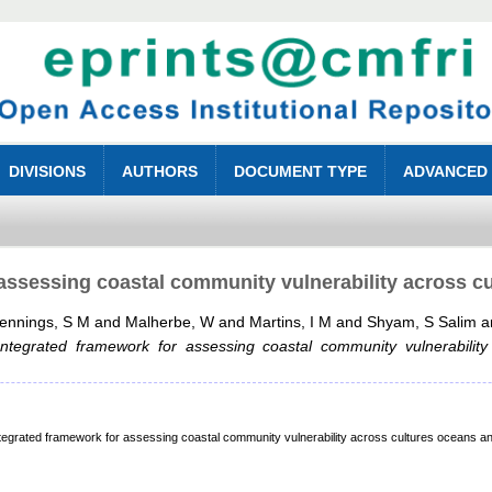
DIVISIONS
AUTHORS
DOCUMENT TYPE
ADVANCED
assessing coastal community vulnerability across c
ennings, S M
and
Malherbe, W
and
Martins, I M
and
Shyam, S Salim
a
Integrated framework for assessing coastal community vulnerability
rated framework for assessing coastal community vulnerability across cultures oceans an