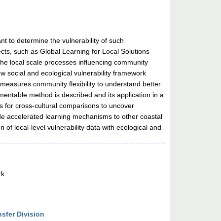
nt to determine the vulnerability of such
jects, such as Global Learning for Local Solutions
the local scale processes influencing community
ew social and ecological vulnerability framework
o measures community flexibility to understand better
mentable method is described and its application in a
s for cross-cultural comparisons to uncover
ide accelerated learning mechanisms to other coastal
of local-level vulnerability data with ecological and
rk
sfer Division