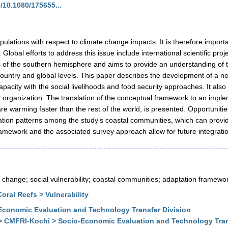
/10.1080/175655...
lations with respect to climate change impacts. It is therefore importa
lobal efforts to address this issue include international scientific pro
 of the southern hemisphere and aims to provide an understanding of 
 country and global levels. This paper describes the development of a n
apacity with the social livelihoods and food security approaches. It als
y organization. The translation of the conceptual framework to an imple
e warming faster than the rest of the world, is presented. Opportunitie
aptation patterns among the study’s coastal communities, which can prov
ramework and the associated survey approach allow for future integration 
 change; social vulnerability; coastal communities; adaptation framewo
ral Reefs > Vulnerability
conomic Evaluation and Technology Transfer Division
> CMFRI-Kochi > Socio-Economic Evaluation and Technology Tran