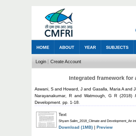
HOME
ABOUT
YEAR
SUBJECTS
Login
Create Account
Integrated framework for 
Aswani, S
and
Howard, J
and
Gasalla, Maria A
and
J
Narayanakumar, R
and
Watmough, G R
(2018)
Development. pp. 1-18.
Text
Shyam Salim_2018_Climate and Development_An integ
Download (1MB)
|
Preview