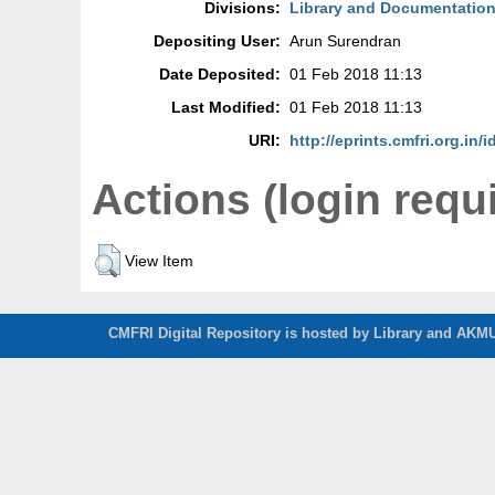
Divisions:
Library and Documentation
Depositing User:
Arun Surendran
Date Deposited:
01 Feb 2018 11:13
Last Modified:
01 Feb 2018 11:13
URI:
http://eprints.cmfri.org.in/
Actions (login requ
View Item
CMFRI Digital Repository is hosted by Library and AKMU 