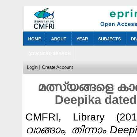
HOME
ABOUT
YEAR
SUBJECTS
DI
ADVANCED SEARCH
Login
Create Account
മത്സ്യങ്ങളെ കാണ
Deepika dated
CMFRI, Library
(20
വാങ്ങാം, തിന്നാം Deep