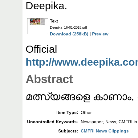
Deepika.
Text
Deepika_16-01-2018.pdf
Download (258kB)
|
Preview
Offic
http://www.deepika.co
Abstract
മത്സ്യങ്ങളെ കാണാം, വ
Item Type:
Other
Uncontrolled Keywords:
Newspaper; News; CMFRI in
Subjects:
CMFRI News Clippings