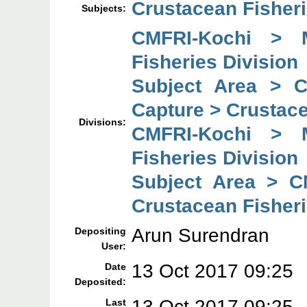
Crustacean Fisher
Subjects:
CMFRI-Kochi > 
Fisheries Division
Subject Area > 
Capture > Crustace
Divisions:
CMFRI-Kochi > 
Fisheries Division
Subject Area > C
Crustacean Fisheri
Arun Surendran
Depositing
User:
13 Oct 2017 09:25
Date
Deposited:
13 Oct 2017 09:25
Last