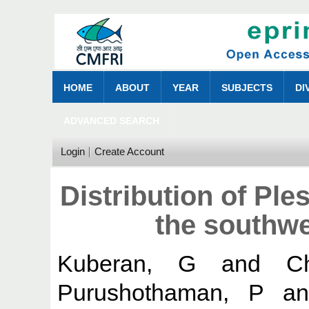
HOME
ABOUT
YEAR
SUBJECTS
DI
ADVANCED SEARCH
Login
Create Account
Distribution of Ple
the southwe
Kuberan, G
and
C
Purushothaman, P
a