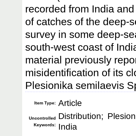
recorded from India and 
of catches of the deep-s
survey in some deep-sea
south-west coast of Indi
material previously repor
misidentification of its 
Plesionika semilaevis S
Article
Item Type:
Distribution; Plesio
Uncontrolled
India
Keywords: