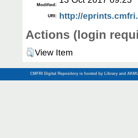
Modified:
http://eprints.cmfri
URI:
Actions (login requ
View Item
CMFRI Digital Repository is hosted by Library and AKMU 