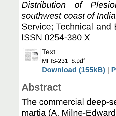
Distribution of Plesi
southwest coast of India
Service; Technical and 
ISSN 0254-380 X
Text
MFIS-231_8.pdf
Download (155kB)
|
P
Abstract
The commercial deep-se
martia (A. Milne-Edward