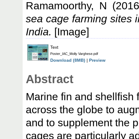
Ramamoorthy, N
(201
sea cage farming sites 
India.
[Image]
Text
Poster_IAC_Molly Varghese.pdf
Download (8MB)
|
Preview
Abstract
Marine fin and shellfish 
across the globe to aug
and to supplement the p
cages are particularly 