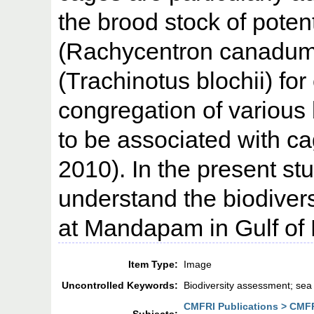
the brood stock of potent
(Rachycentron canadum
(Trachinotus blochii) for
congregation of various
to be associated with ca
2010). In the present s
understand the biodivers
at Mandapam in Gulf of 
Item Type:
Image
Uncontrolled Keywords:
Biodiversity assessment; sea
CMFRI Publications > CMFR