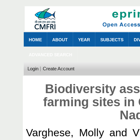
HOME
ABOUT
YEAR
SUBJECTS
DI
ADVANCED SEARCH
Login
Create Account
Biodiversity as
farming sites in
Nad
Varghese, Molly
and
V