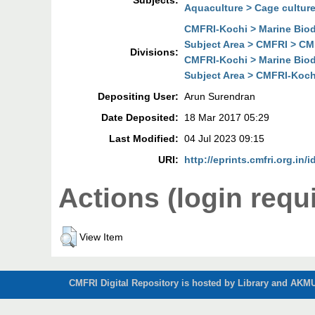
Subjects:
Aquaculture > Cage cultur
CMFRI-Kochi > Marine Biodi
Subject Area > CMFRI > CMF
Divisions:
CMFRI-Kochi > Marine Biodi
Subject Area > CMFRI-Kochi
Depositing User:
Arun Surendran
Date Deposited:
18 Mar 2017 05:29
Last Modified:
04 Jul 2023 09:15
URI:
http://eprints.cmfri.org.in/i
Actions (login requ
View Item
CMFRI Digital Repository is hosted by Library and AKMU 