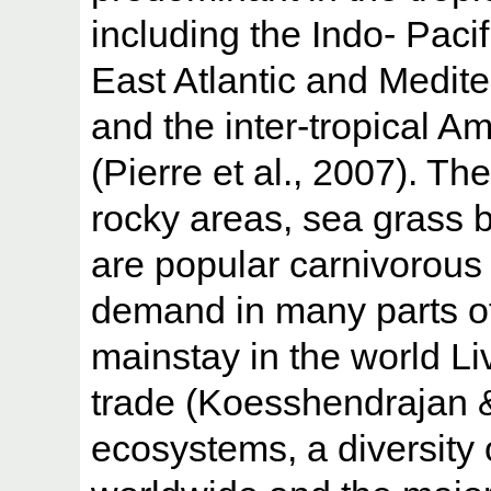
including the Indo- Pacif
East Atlantic and Medit
and the inter-tropical A
(Pierre et al., 2007). Th
rocky areas, sea grass 
are popular carnivorous 
demand in many parts of
mainstay in the world L
trade (Koesshendrajan &
ecosystems, a diversity 