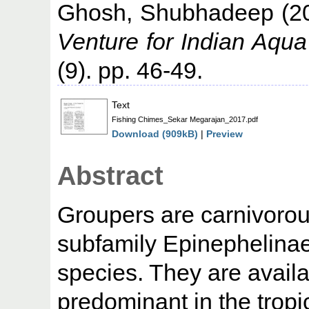
Ghosh, Shubhadeep
(2
Venture for Indian Aqua
(9). pp. 46-49.
Text
Fishing Chimes_Sekar Megarajan_2017.pdf
Download (909kB)
|
Preview
Abstract
Groupers are carnivorous
subfamily Epinephelina
species. They are availa
predominant in the tropi