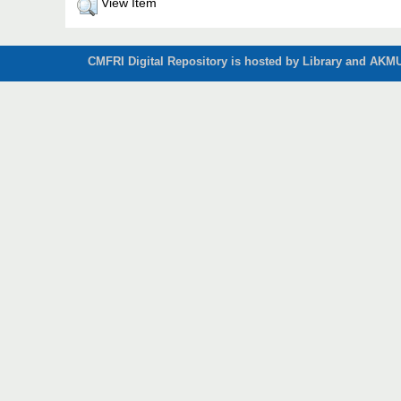
View Item
CMFRI Digital Repository is hosted by Library and AKMU 