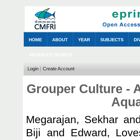
HOME
ABOUT
YEAR
SUBJECTS
DI
ADVANCED SEARCH
Login
Create Account
Grouper Culture - 
Aqua
Megarajan, Sekhar
an
Biji
and
Edward, Love