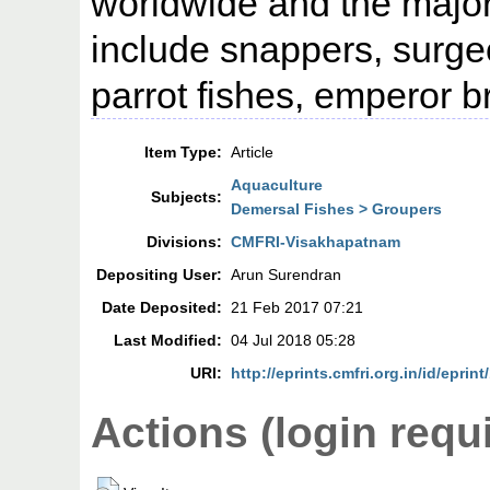
worldwide and the major
include snappers, surgeo
parrot fishes, emperor 
Item Type:
Article
Aquaculture
Subjects:
Demersal Fishes > Groupers
Divisions:
CMFRI-Visakhapatnam
Depositing User:
Arun Surendran
Date Deposited:
21 Feb 2017 07:21
Last Modified:
04 Jul 2018 05:28
URI:
http://eprints.cmfri.org.in/id/eprint
Actions (login requ