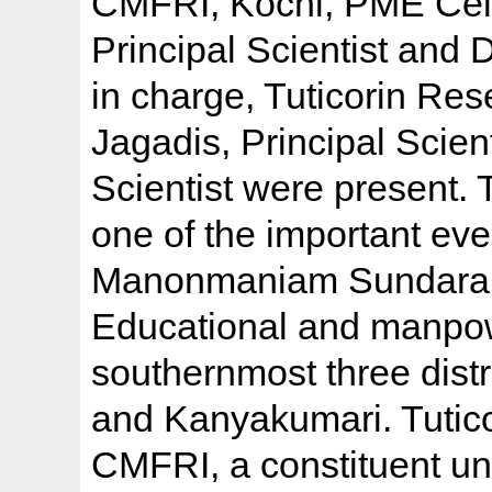
CMFRI, Kochi, PME Cell 
Principal Scientist and 
in charge, Tuticorin Res
Jagadis, Principal Scien
Scientist were present.
one of the important eve
Manonmaniam Sundaranar
Educational and manpow
southernmost three distri
and Kanyakumari. Tutic
CMFRI, a constituent un