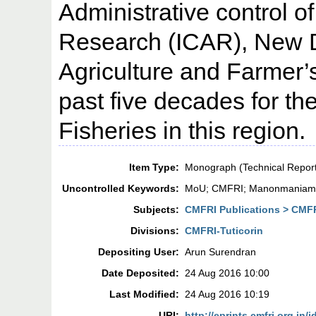
Administrative control of
Research (ICAR), New De
Agriculture and Farmer’s
past five decades for t
Fisheries in this region.
Item Type:
Monograph (Technical Repor
Uncontrolled Keywords:
MoU; CMFRI; Manonmaniam Su
Subjects:
CMFRI Publications > CMF
Divisions:
CMFRI-Tuticorin
Depositing User:
Arun Surendran
Date Deposited:
24 Aug 2016 10:00
Last Modified:
24 Aug 2016 10:19
URI:
http://eprints.cmfri.org.in/i