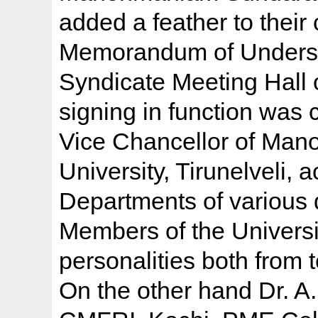
added a feather to their
Memorandum of Understa
Syndicate Meeting Hall 
signing in function was 
Vice Chancellor of Ma
University, Tirunelveli,
Departments of various 
Members of the Universi
personalities both from 
On the other hand Dr. A