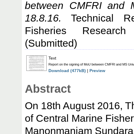
between CMFRI and MS 
18.8.16.
Technical Re
Fisheries Research 
(Submitted)
Text
Report on the signing of MoU between CMFRI and MS Univer
Download (477kB)
|
Preview
Abstract
On 18th August 2016, T
of Central Marine Fisher
Manonmaniam Sundaranar