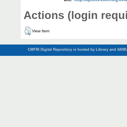
Actions (login requ
View Item
CMFRI Digital Repository is hosted by Library and AKMU 