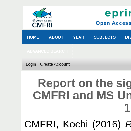
HOME
ABOUT
YEAR
SUBJECTS
DI
ADVANCED SEARCH
Login
Create Account
Report on the s
CMFRI and MS Univ
1
CMFRI, Kochi
(2016)
R