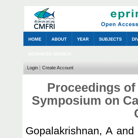
HOME
ABOUT
YEAR
SUBJECTS
DI
ADVANCED SEARCH
Login
Create Account
Proceedings of 
Symposium on Cag
Gopalakrishnan, A
an