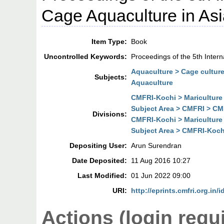
Cage Aquaculture in As
Item Type:
Book
Uncontrolled Keywords:
Proceedings of the 5th Inter
Aquaculture > Cage cultur
Subjects:
Aquaculture
CMFRI-Kochi > Mariculture
Subject Area > CMFRI > CMF
Divisions:
CMFRI-Kochi > Mariculture
Subject Area > CMFRI-Kochi
Depositing User:
Arun Surendran
Date Deposited:
11 Aug 2016 10:27
Last Modified:
01 Jun 2022 09:00
URI:
http://eprints.cmfri.org.in/
Actions (login requ