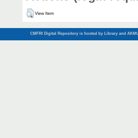
View Item
CMFRI Digital Repository is hosted by Library and AKMU 