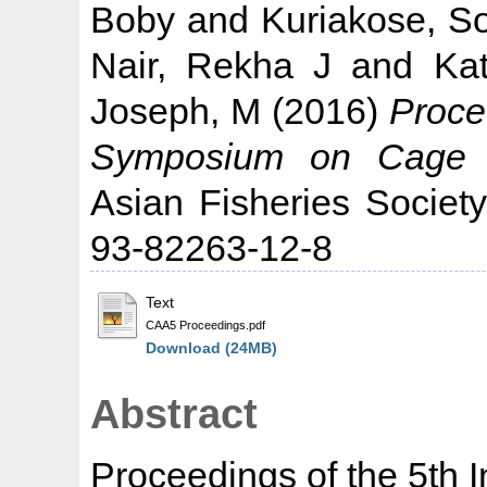
Boby
and
Kuriakose, S
Nair, Rekha J
and
Kat
Joseph, M
(2016)
Procee
Symposium on Cage A
Asian Fisheries Societ
93-82263-12-8
Text
CAA5 Proceedings.pdf
Download (24MB)
Abstract
Proceedings of the 5th 