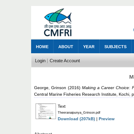
HOME
ABOUT
YEAR
SUBJECTS
Login
Create Account
M
George, Grinson
(2016)
Making a Career Choice: F
Central Marine Fisheries Research Institute, Kochi, 
Text
Theeranaipunya_Grinson.pdf
Download (207kB)
|
Preview