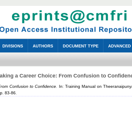
DIVISIONS
AUTHORS
DOCUMENT TYPE
ADVANCED
aking a Career Choice: From Confusion to Confiden
rom Confusion to Confidence.
In: Training Manual on Theeranaipuny
pp. 83-86.