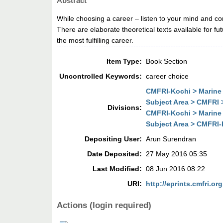
Abstract
While choosing a career – listen to your mind and c
There are elaborate theoretical texts available for f
the most fulfilling career.
Item Type:
Book Section
Uncontrolled Keywords:
career choice
CMFRI-Kochi > Marine 
Subject Area > CMFRI 
Divisions:
CMFRI-Kochi > Marine 
Subject Area > CMFRI-
Depositing User:
Arun Surendran
Date Deposited:
27 May 2016 05:35
Last Modified:
08 Jun 2016 08:22
URI:
http://eprints.cmfri.org
Actions (login required)