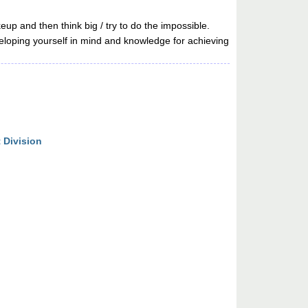
 and then think big / try to do the impossible.
eveloping yourself in mind and knowledge for achieving
 Division
n