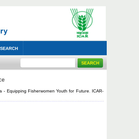
 SEARCH
ce
a - Equipping Fisherwomen Youth for Future. ICAR-