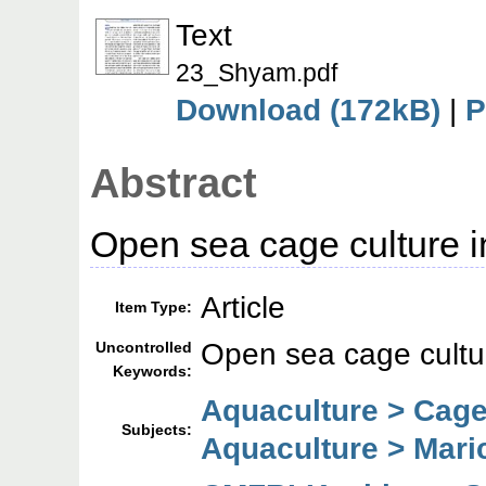
Text
23_Shyam.pdf
Download (172kB)
|
P
Abstract
Open sea cage culture i
Article
Item Type:
Open sea cage cultu
Uncontrolled
Keywords:
Aquaculture > Cage
Subjects:
Aquaculture > Mari