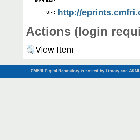
Modified:
http://eprints.cmfri
URI:
Actions (login requ
View Item
CMFRI Digital Repository is hosted by Library and AKMU 