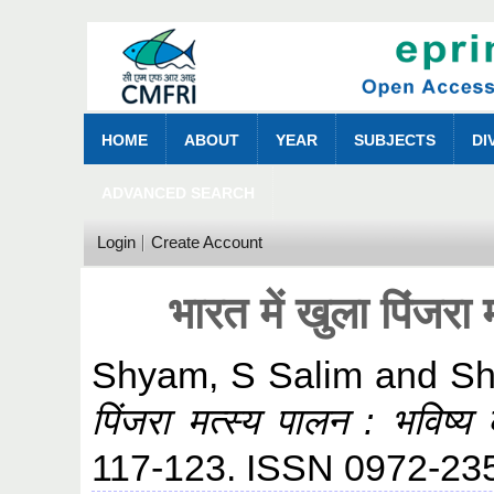
HOME
ABOUT
YEAR
SUBJECTS
DI
ADVANCED SEARCH
Login
Create Account
भारत में खुला पिंजरा 
Shyam, S Salim
and
Sh
पिंजरा मत्स्य पालन : भविष्य
117-123. ISSN 0972-23