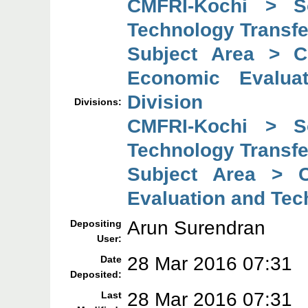
CMFRI-Kochi > So
Technology Transfe
Subject Area > C
Economic Evaluat
Division
Divisions:
CMFRI-Kochi > So
Technology Transfe
Subject Area > C
Evaluation and Tec
Arun Surendran
Depositing
User:
28 Mar 2016 07:31
Date
Deposited:
28 Mar 2016 07:31
Last