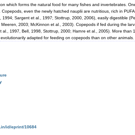
n which forms the natural food for many fishes and invertebrates. One 
d. Copepods, even the newly hatched nauplii are nutritious, rich in PU
1994; Sargent et al., 1997; Stottrup, 2000, 2006), easily digestible (P
er Meeren, 2003; McKinnon et al., 2003). Copepods if fed during the la
et al., 1997, Bell, 1998, Stottrup, 2000; Hamre et al., 2005). More than 
re evolutionarily adapted for feeding on copepods than on other animals.
ture
y
.in/id/eprint/10684