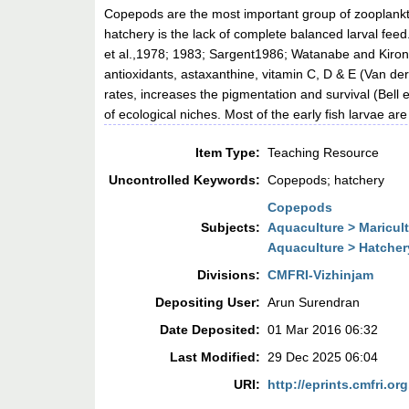
Copepods are the most important group of zooplankto
hatchery is the lack of complete balanced larval fee
et al.,1978; 1983; Sargent1986; Watanabe and Kiron, 
antioxidants, astaxanthine, vitamin C, D & E (Van d
rates, increases the pigmentation and survival (Bell 
of ecological niches. Most of the early fish larvae a
Item Type:
Teaching Resource
Uncontrolled Keywords:
Copepods; hatchery
Copepods
Subjects:
Aquaculture > Maricul
Aquaculture > Hatcher
Divisions:
CMFRI-Vizhinjam
Depositing User:
Arun Surendran
Date Deposited:
01 Mar 2016 06:32
Last Modified:
29 Dec 2025 06:04
URI:
http://eprints.cmfri.org