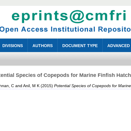
DIVISIONS
AUTHORS
DOCUMENT TYPE
ADVANCED
ential Species of Copepods for Marine Finfish Hatc
shnan, C
and
Anil, M K
(2015)
Potential Species of Copepods for Marine