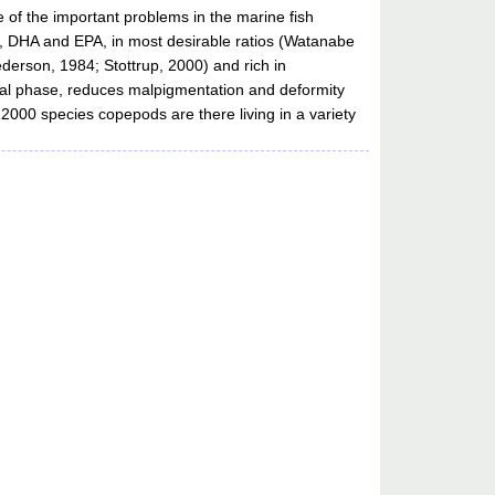
of the important problems in the marine fish
FA, DHA and EPA, in most desirable ratios (Watanabe
ederson, 1984; Stottrup, 2000) and rich in
rval phase, reduces malpigmentation and deformity
12000 species copepods are there living in a variety