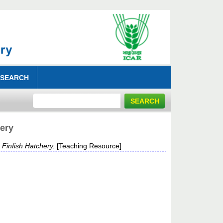
 SEARCH
hery
 Finfish Hatchery.
[Teaching Resource]