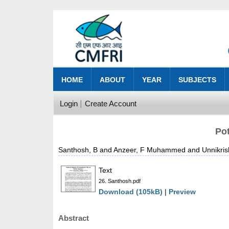
HOME
ABOUT
YEAR
SUBJECTS
Login
Create Account
Pot
Santhosh, B
and
Anzeer, F Muhammed
and
Unnikri
Text
26. Santhosh.pdf
Download (105kB)
|
Preview
Abstract