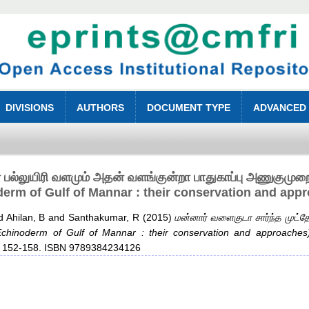
DIVISIONS
AUTHORS
DOCUMENT TYPE
ADVANCED
் பல்லுயிரி வளமும் அதன் வளங்குன்றா பாதுகாப்பு அணுகுமு
erm of Gulf of Mannar : their conservation and app
d
Ahilan, B
and
Santhakumar, R
(2015)
மன்னார் வளைகுடா சார்ந்த முட்தே
chinoderm of Gulf of Mannar : their conservation and approaches)
p. 152-158. ISBN 9789384234126