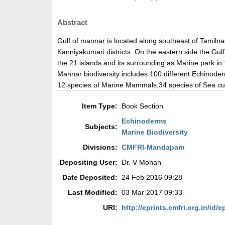
Abstract
Gulf of mannar is located along southeast of Tami
Kanniyakumari districts. On the eastern side the Gul
the 21 islands and its surrounding as Marine park in
Mannar biodiversity includes 100 different Echinode
12 species of Marine Mammals,34 species of Sea c
Item Type:
Book Section
Echinoderms
Subjects:
Marine Biodiversity
Divisions:
CMFRI-Mandapam
Depositing User:
Dr. V Mohan
Date Deposited:
24 Feb 2016 09:28
Last Modified:
03 Mar 2017 09:33
URI:
http://eprints.cmfri.org.in/id/e