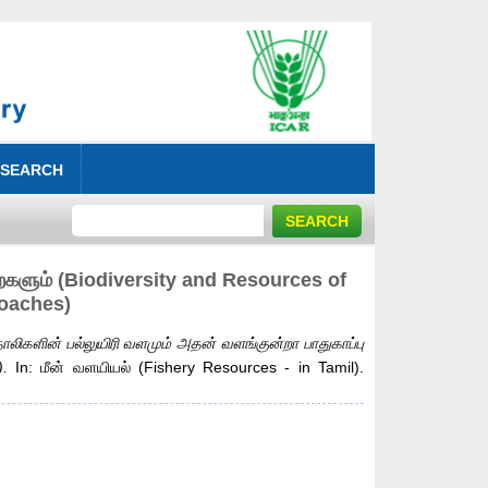
 SEARCH
றைகளும் (Biodiversity and Resources of
roaches)
ாலிகளின் பல்லுயிரி வளமும் அதன் வளங்குன்றா பாதுகாப்பு
.
In: மீன் வளயியல் (Fishery Resources - in Tamil).