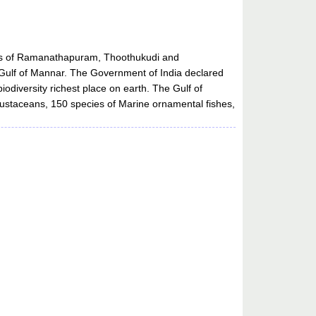
cts of Ramanathapuram, Thoothukudi and
e Gulf of Mannar. The Government of India declared
odiversity richest place on earth. The Gulf of
rustaceans, 150 species of Marine ornamental fishes,