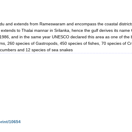
lnadu and extends from Rameswaram and encompass the coastal distri
f extends to Thalai mannar in Srilanka, hence the gulf derives its nam
 1986, and in the same year UNESCO declared this area as one of the bi
rms, 260 species of Gastropods, 450 species of fishes, 70 species of C
ucumbers and 12 species of sea snakes
print/10654