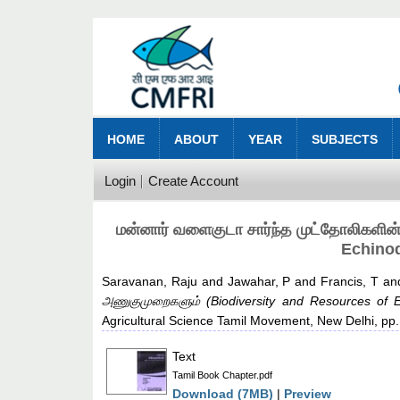
HOME
ABOUT
YEAR
SUBJECTS
Login
Create Account
மன்னார் வளைகுடா சார்ந்த முட்தோலிகளின
Echinod
Saravanan, Raju
and
Jawahar, P
and
Francis, T
an
அணுகுமுறைகளும் (Biodiversity and Resources of E
Agricultural Science Tamil Movement, New Delhi, p
Text
Tamil Book Chapter.pdf
Download (7MB)
|
Preview