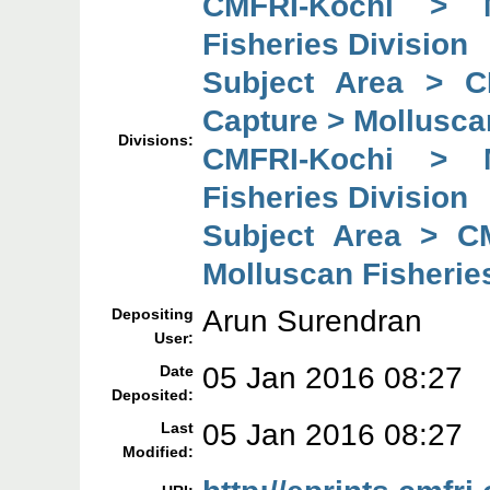
CMFRI-Kochi > 
Fisheries Division
Subject Area > C
Capture > Mollusca
Divisions:
CMFRI-Kochi > 
Fisheries Division
Subject Area > C
Molluscan Fisherie
Arun Surendran
Depositing
User:
05 Jan 2016 08:27
Date
Deposited:
05 Jan 2016 08:27
Last
Modified: