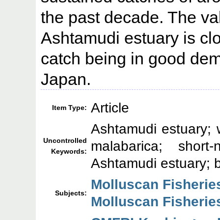
the past decade. The val
Ashtamudi estuary is clo
catch being in good de
Japan.
Article
Item Type:
Ashtamudi estuary; 
Uncontrolled
malabarica; short
Keywords:
Ashtamudi estuary; b
Molluscan Fisherie
Subjects:
Molluscan Fisherie