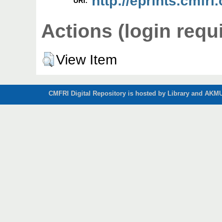
http://eprints.cmfri
URI:
Actions (login requ
View Item
CMFRI Digital Repository is hosted by Library and AKMU 