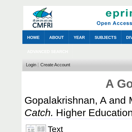
HOME
ABOUT
YEAR
SUBJECTS
DI
ADVANCED SEARCH
Login
Create Account
A Go
Gopalakrishnan, A
and
Catch.
Higher Education
Text