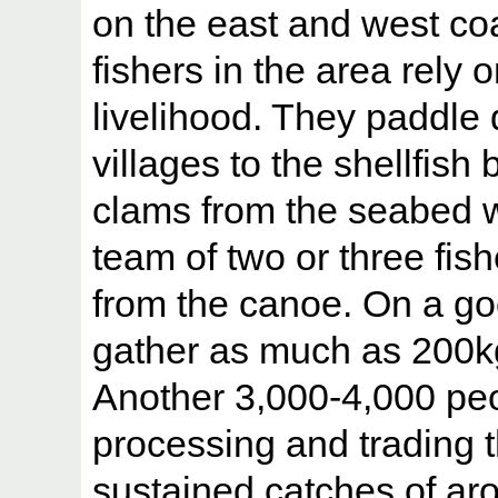
on the east and west coa
fishers in the area rely 
livelihood. They paddle
villages to the shellfish
clams from the seabed wi
team of two or three fi
from the canoe. On a g
gather as much as 200kg
Another 3,000-4,000 peo
processing and trading 
sustained catches of ar