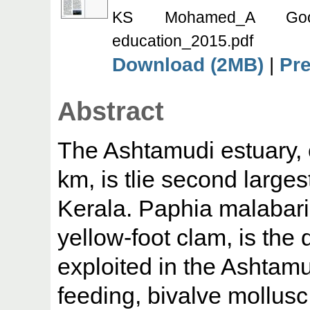
KS Mohamed_A Good
education_2015.pdf
Download (2MB)
|
Pr
Abstract
The Ashtamudi estuary, 
km, is tlie second large
Kerala. Paphia malabari
yellow-foot clam, is the
exploited in the Ashtamudi
feeding, bivalve mollusc