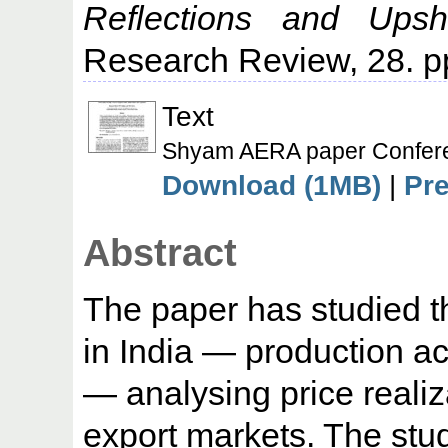
Reflections and Upsh
Research Review, 28. p
Text
Shyam AERA paper Confere
Download (1MB)
|
Pr
Abstract
The paper has studied th
in India — production ac
— analysing price realiz
export markets. The stu