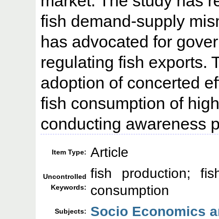
market. The study has re
fish demand-supply mis
has advocated for gover
regulating fish exports
adoption of concerted e
fish consumption of high
conducting awareness p
Article
Item Type:
fish production; fis
Uncontrolled
consumption
Keywords:
Socio Economics an
Subjects: