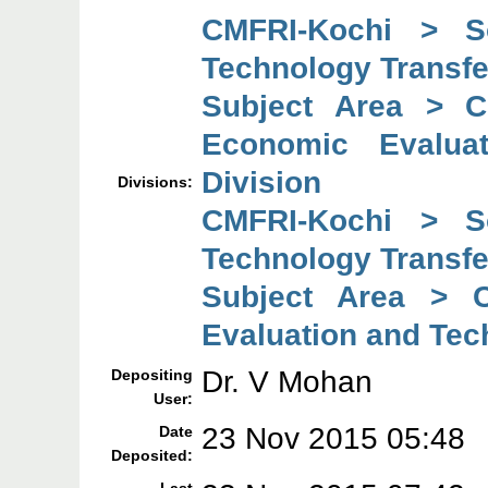
CMFRI-Kochi > So
Technology Transfe
Subject Area > C
Economic Evaluat
Division
Divisions:
CMFRI-Kochi > So
Technology Transfe
Subject Area > C
Evaluation and Tec
Dr. V Mohan
Depositing
User:
23 Nov 2015 05:48
Date
Deposited: