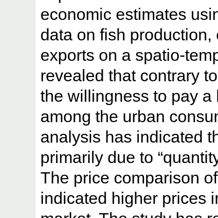
economic estimates usi
data on fish production,
exports on a spatio-temp
revealed that contrary t
the willingness to pay a
among the urban consu
analysis has indicated th
primarily due to “quantity
The price comparison of
indicated higher prices 