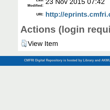
23 Nov 2015 07:42
Last
Modified:
http://eprints.cmfri
URI:
Actions (login requ
View Item
CMFRI Digital Repository is hosted by Library and AKMU 