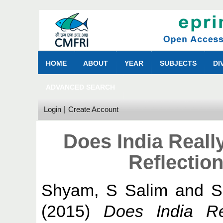
HOME
ABOUT
YEAR
SUBJECTS
DI
ADVANCED SEARCH
Login
Create Account
Does India Reall
Reflectio
Shyam, S Salim
and
S
(2015)
Does India Re