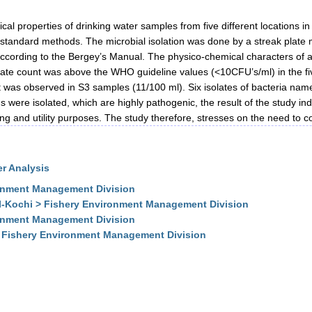
cal properties of drinking water samples from five different locations i
 standard methods. The microbial isolation was done by a streak plate 
ne according to the Bergey’s Manual. The physico-chemical characters of a
ate count was above the WHO guideline values (<10CFU’s/ml) in the fi
was observed in S3 samples (11/100 ml). Six isolates of bacteria namel
were isolated, which are highly pathogenic, the result of the study ind
ng and utility purposes. The study therefore, stresses on the need to con
r Analysis
onment Management Division
I-Kochi > Fishery Environment Management Division
onment Management Division
> Fishery Environment Management Division