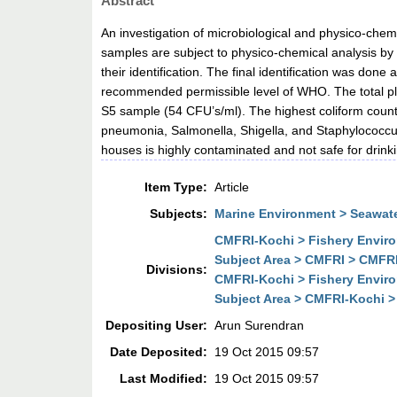
Abstract
An investigation of microbiological and physico-chemi
samples are subject to physico-chemical analysis by
their identification. The final identification was do
recommended permissible level of WHO. The total pl
S5 sample (54 CFU’s/ml). The highest coliform count 
pneumonia, Salmonella, Shigella, and Staphylococcus 
houses is highly contaminated and not safe for drinki
Item Type:
Article
Subjects:
Marine Environment > Seawate
CMFRI-Kochi > Fishery Envir
Subject Area > CMFRI > CMFR
Divisions:
CMFRI-Kochi > Fishery Envir
Subject Area > CMFRI-Kochi 
Depositing User:
Arun Surendran
Date Deposited:
19 Oct 2015 09:57
Last Modified:
19 Oct 2015 09:57