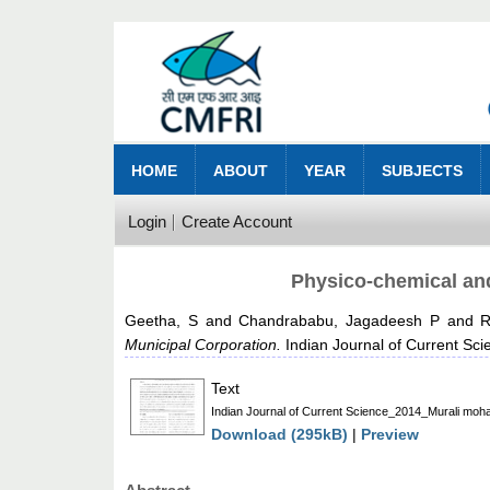
HOME
ABOUT
YEAR
SUBJECTS
Login
Create Account
Physico-chemical and
Geetha, S
and
Chandrababu, Jagadeesh P
and
R
Municipal Corporation.
Indian Journal of Current Sci
Text
Indian Journal of Current Science_2014_Murali moh
Download (295kB)
|
Preview