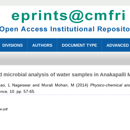
DIVISIONS
AUTHORS
DOCUMENT TYPE
ADVANCED
 microbial analysis of water samples in Anakapalli 
ao, L Nageswar
and
Murali Mohan, M
(2014)
Physico-chemical and
ence, 10. pp. 57-65.
an.pdf