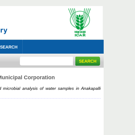
 SEARCH
Municipal Corporation
 microbial analysis of water samples in Anakapalli