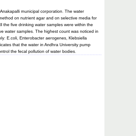
n Anakapalli municipal corporation. The water
method on nutrient agar and on selective media for
ll the five drinking water samples were within the
ve water samples. The highest count was noticed in
y: E.coli, Enterobacter aerogenes, Klebsiella
icates that the water in Andhra University pump
trol the fecal pollution of water bodies.