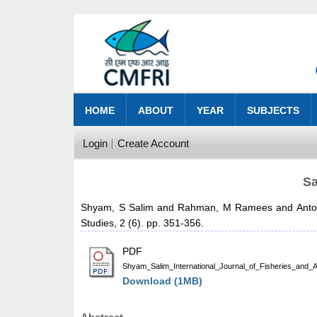
HOME
ABOUT
YEAR
SUBJECTS
Login
Create Account
Sa
Shyam, S Salim
and
Rahman, M Ramees
and
Anto
Studies, 2 (6). pp. 351-356.
PDF
Shyam_Salim_International_Journal_of_Fisheries_and_A
Download (1MB)