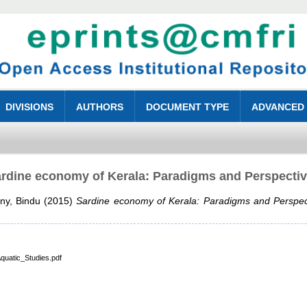
DIVISIONS
AUTHORS
DOCUMENT TYPE
ADVANCED
rdine economy of Kerala: Paradigms and Perspecti
ny, Bindu
(2015)
Sardine economy of Kerala: Paradigms and Perspec
quatic_Studies.pdf