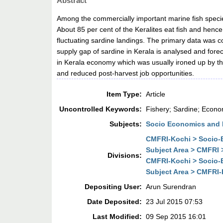
Abstract
Among the commercially important marine fish species
About 85 per cent of the Keralites eat fish and hence
fluctuating sardine landings. The primary data was 
supply gap of sardine in Kerala is analysed and for
in Kerala economy which was usually ironed up by the 
and reduced post-harvest job opportunities.
Item Type:
Article
Uncontrolled Keywords:
Fishery; Sardine; Econo
Subjects:
Socio Economics and 
CMFRI-Kochi > Socio-E
Subject Area > CMFRI 
Divisions:
CMFRI-Kochi > Socio-E
Subject Area > CMFRI-
Depositing User:
Arun Surendran
Date Deposited:
23 Jul 2015 07:53
Last Modified:
09 Sep 2015 16:01