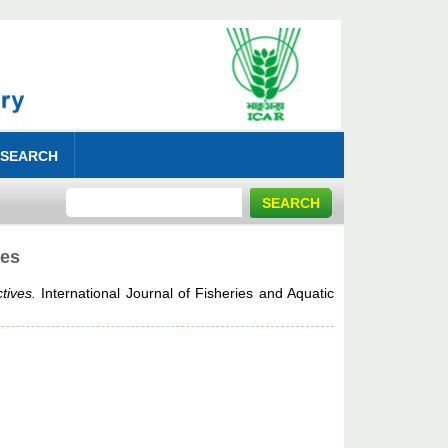
 SEARCH
ves
tives.
International Journal of Fisheries and Aquatic