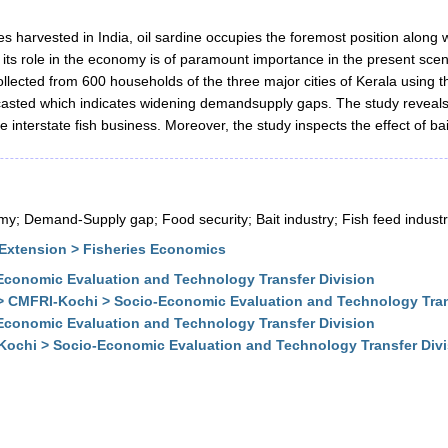
 harvested in India, oil sardine occupies the foremost position along 
 its role in the economy is of paramount importance in the present scena
collected from 600 households of the three major cities of Kerala usi
ecasted which indicates widening demandsupply gaps. The study reveal
interstate fish business. Moreover, the study inspects the effect of bait
my; Demand-Supply gap; Food security; Bait industry; Fish feed industr
Extension > Fisheries Economics
conomic Evaluation and Technology Transfer Division
> CMFRI-Kochi > Socio-Economic Evaluation and Technology Tran
conomic Evaluation and Technology Transfer Division
Kochi > Socio-Economic Evaluation and Technology Transfer Div