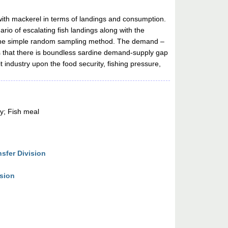
with mackerel in terms of landings and consumption.
rio of escalating fish landings along with the
ng the simple random sampling method. The demand –
s that there is boundless sardine demand-supply gap
 industry upon the food security, fishing pressure,
y; Fish meal
sfer Division
ision