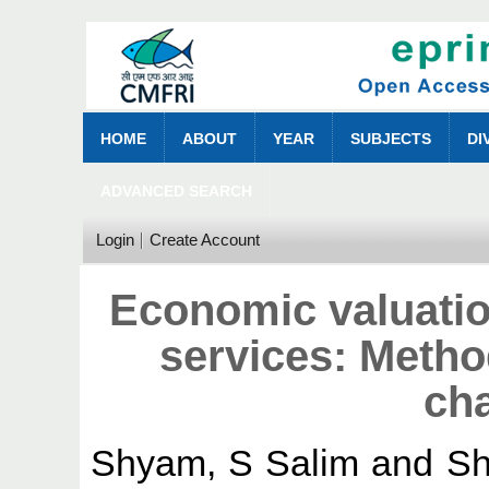
HOME
ABOUT
YEAR
SUBJECTS
DI
ADVANCED SEARCH
Login
Create Account
Economic valuati
services: Metho
ch
Shyam, S Salim
and
Sh