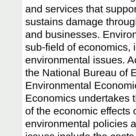
and services that support
sustains damage through
and businesses. Enviro
sub-field of economics, 
environmental issues. A
the National Bureau of
Environmental Economic
Economics undertakes th
of the economic effects o
environmental policies a