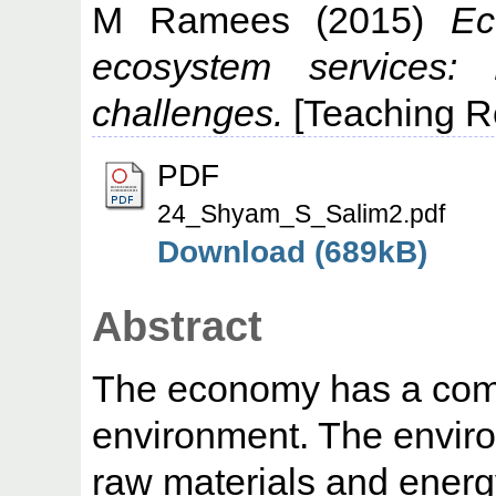
M Ramees
(2015)
Ec
ecosystem services: 
challenges.
[Teaching R
PDF
24_Shyam_S_Salim2.pdf
Download (689kB)
Abstract
The economy has a compl
environment. The enviro
raw materials and energ