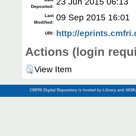
23 Jun 2015 06:13
Deposited:
09 Sep 2015 16:01
Last
Modified:
http://eprints.cmfri
URI:
Actions (login requ
View Item
CMFRI Digital Repository is hosted by Library and AKMU 