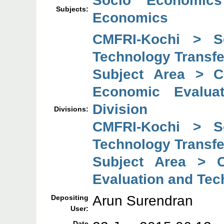
Socio Economics
Subjects:
Economics
CMFRI-Kochi > So
Technology Transfe
Subject Area > C
Economic Evaluat
Division
Divisions:
CMFRI-Kochi > So
Technology Transfe
Subject Area > C
Evaluation and Tec
Arun Surendran
Depositing
User:
Date