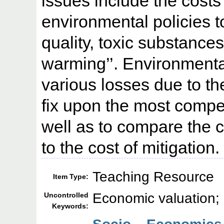
issues include the costs 
environmental policies to
quality, toxic substances
warming’’. Environment
various losses due to th
fix upon the most compe
well as to compare the 
to the cost of mitigation.
Teaching Resource
Item Type:
Economic valuation;
Uncontrolled
Keywords: