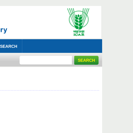
 SEARCH