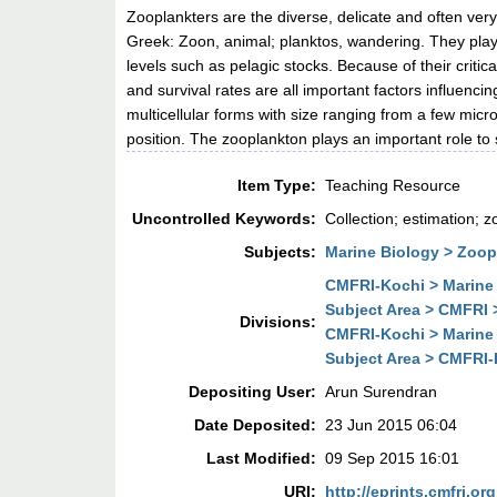
Zooplankters are the diverse, delicate and often ver
Greek: Zoon, animal; planktos, wandering. They play 
levels such as pelagic stocks. Because of their critic
and survival rates are all important factors influenci
multicellular forms with size ranging from a few micr
position. The zooplankton plays an important role to 
Item Type:
Teaching Resource
Uncontrolled Keywords:
Collection; estimation; 
Subjects:
Marine Biology > Zoo
CMFRI-Kochi > Marine 
Subject Area > CMFRI 
Divisions:
CMFRI-Kochi > Marine 
Subject Area > CMFRI-K
Depositing User:
Arun Surendran
Date Deposited:
23 Jun 2015 06:04
Last Modified:
09 Sep 2015 16:01
URI:
http://eprints.cmfri.org