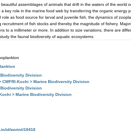
y beautiful assemblages of animals that drift in the waters of the worl
a key role in the marine food web by transferring the organic energy pr
al role as food source for larval and juvenile fish, the dynamics of zoop
ng recruitment of fish stocks and thereby the magnitude of fishery. Major
ons to a millimeter or more. In addition to size variations, there are di
study the faunal biodiversity of aquatic ecosystems.
zooplankton
plankton
Biodiversity Division
> CMFRI-Kochi > Marine Biodiversity Division
Biodiversity Division
ochi > Marine Biodiversity Division
.in/id/eprint/10410