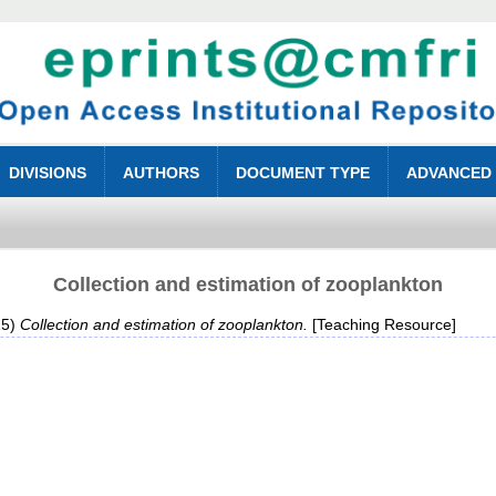
DIVISIONS
AUTHORS
DOCUMENT TYPE
ADVANCED
Collection and estimation of zooplankton
15)
Collection and estimation of zooplankton.
[Teaching Resource]