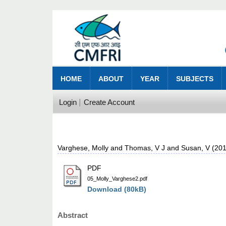
HOME
ABOUT
YEAR
SUBJECTS
Login
Create Account
Varghese, Molly
and
Thomas, V J
and
Susan, V
(20
PDF
05_Molly_Varghese2.pdf
Download (80kB)
Abstract