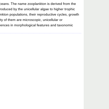
d oceans. The name zooplankton is derived from the
oduced by the unicellular algae to higher trophic
lankton populations, their reproductive cycles, growth
ity of them are microscopic, unicellular or
fferences in morphological features and taxonomic