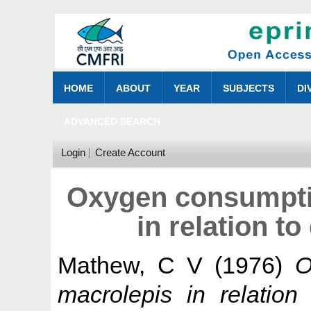
HOME
ABOUT
YEAR
SUBJECTS
DI
ADVANCED SEARCH
Login
Create Account
Oxygen consumpti
in relation to
Mathew, C V
(1976)
O
macrolepis in relation t