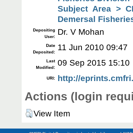
Subject Area > C
Demersal Fisheries
Dr. V Mohan
Depositing
User:
11 Jun 2010 09:47
Date
Deposited:
09 Sep 2015 15:10
Last
Modified:
http://eprints.cmfri
URI:
Actions (login requ
View Item