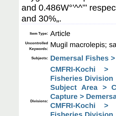
and 0.486W°'^^''' respect
and 30%„.
Article
Item Type:
Mugil macrolepis; sal
Uncontrolled
Keywords:
Demersal Fishes >
Subjects:
CMFRI-Kochi > 
Fisheries Division
Subject Area > 
Capture > Demersal
Divisions:
CMFRI-Kochi > 
Fisheries Division