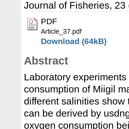
Journal of Fisheries, 23
PDF
Article_37.pdf
Download (64kB)
Abstract
Laboratory experiments
consumption of Miigil mac
different salinities show 
can be derived by usdng
oxygen consumption bein