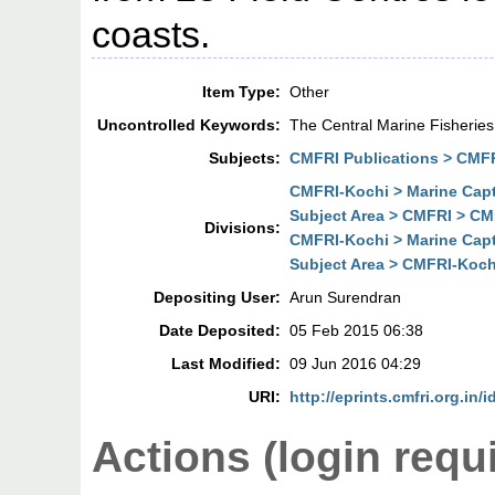
coasts.
Item Type:
Other
Uncontrolled Keywords:
The Central Marine Fisherie
Subjects:
CMFRI Publications > CMF
CMFRI-Kochi > Marine Cap
Subject Area > CMFRI > CM
Divisions:
CMFRI-Kochi > Marine Cap
Subject Area > CMFRI-Koch
Depositing User:
Arun Surendran
Date Deposited:
05 Feb 2015 06:38
Last Modified:
09 Jun 2016 04:29
URI:
http://eprints.cmfri.org.in/
Actions (login requ