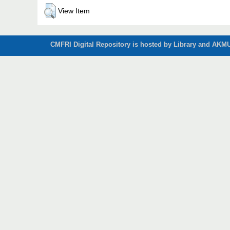
View Item
CMFRI Digital Repository is hosted by Library and AKMU 