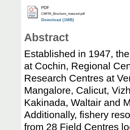
PDF
CMFRI_Brochure_reduced.pdf
Download (1MB)
Abstract
Established in 1947, the
at Cochin, Regional C
Research Centres at Ve
Mangalore, Calicut, Vizh
Kakinada, Waltair and 
Additionally, fishery res
from 28 Field Centres l