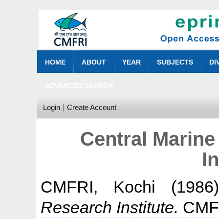
HOME
ABOUT
YEAR
SUBJECTS
DI
ADVANCED SEARCH
Login
Create Account
Central Marine
In
CMFRI, Kochi
(198
Research Institute.
CMFR