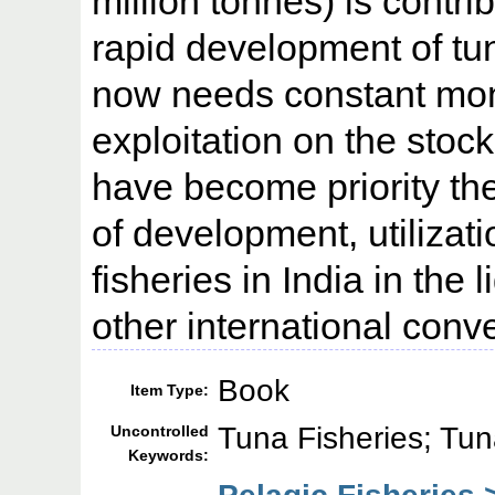
million tonnes) is contr
rapid development of tun
now needs constant moni
exploitation on the stock
have become priority th
of development, utiliza
fisheries in India in the
other international conv
Book
Item Type:
Tuna Fisheries; Tun
Uncontrolled
Keywords: