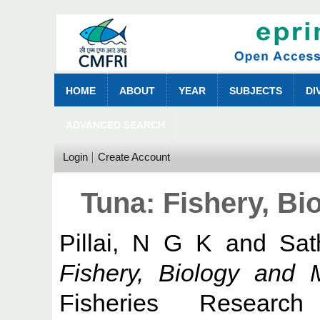
HOME
ABOUT
YEAR
SUBJECTS
DI
ADVANCED SEARCH
Login
Create Account
Tuna: Fishery, B
Pillai, N G K
and
Sat
Fishery, Biology and
Fisheries Research