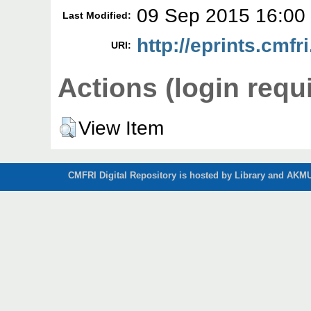
09 Sep 2015 16:00
Last Modified:
http://eprints.cmfr
URI:
Actions (login requ
View Item
CMFRI Digital Repository is hosted by Library and AKMU 