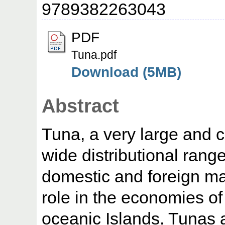
9789382263043
PDF
Tuna.pdf
Download (5MB)
Abstract
Tuna, a very large and c
wide distributional range
domestic and foreign ma
role in the economies of
oceanic Islands. Tunas a