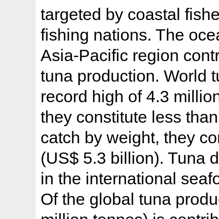
targeted by coastal fishe
fishing nations. The oce
Asia-Pacific region contr
tuna production. World 
record high of 4.3 milli
they constitute less tha
catch by weight, they co
(US$ 5.3 billion). Tuna d
in the international sea
Of the global tuna produ