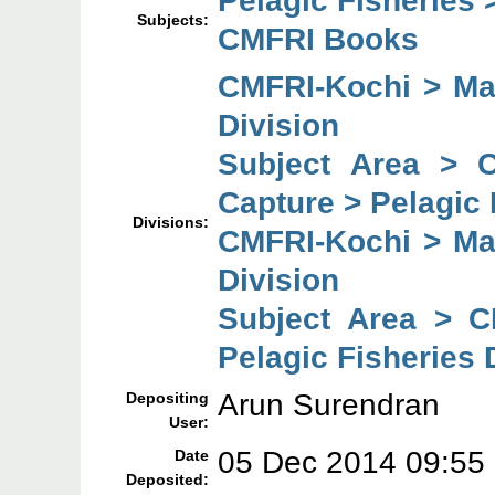
Pelagic Fisheries 
Subjects:
CMFRI Books
CMFRI-Kochi > Mar
Division
Subject Area > 
Capture > Pelagic 
Divisions:
CMFRI-Kochi > Mar
Division
Subject Area > C
Pelagic Fisheries 
Arun Surendran
Depositing
User:
05 Dec 2014 09:55
Date
Deposited: