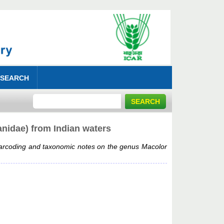
 SEARCH
nidae) from Indian waters
rcoding and taxonomic notes on the genus Macolor