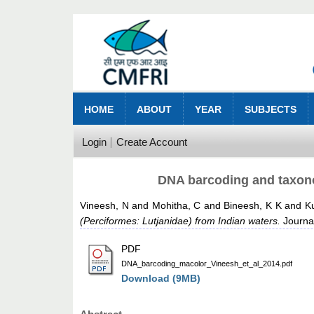
HOME
ABOUT
YEAR
SUBJECTS
Login
Create Account
DNA barcoding and taxono
Vineesh, N
and
Mohitha, C
and
Bineesh, K K
and
K
(Perciformes: Lutjanidae) from Indian waters.
Journal
PDF
DNA_barcoding_macolor_Vineesh_et_al_2014.pdf
Download (9MB)