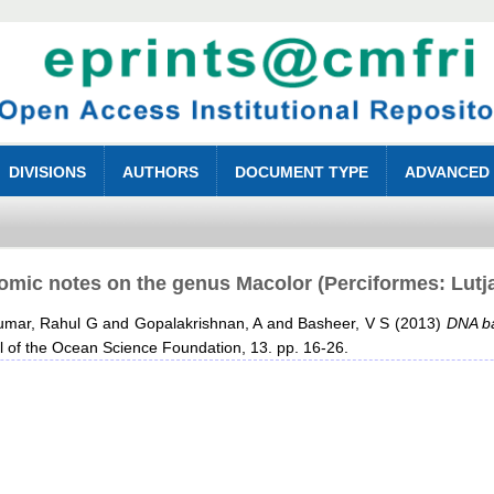
DIVISIONS
AUTHORS
DOCUMENT TYPE
ADVANCED
mic notes on the genus Macolor (Perciformes: Lutja
umar, Rahul G
and
Gopalakrishnan, A
and
Basheer, V S
(2013)
DNA ba
 of the Ocean Science Foundation, 13. pp. 16-26.