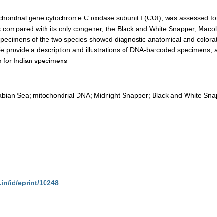
chondrial gene cytochrome C oxidase subunit I (COI), was assessed for 
 compared with its only congener, the Black and White Snapper, Macolo
 specimens of the two species showed diagnostic anatomical and color
 provide a description and illustrations of DNA-barcoded specimens, as
 for Indian specimens
rabian Sea; mitochondrial DNA; Midnight Snapper; Black and White Sna
.in/id/eprint/10248