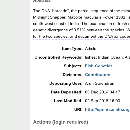
Abstract
The DNA “barcode”, the partial sequence of the mito
Midnight Snapper, Macolor macularis Fowler 1931, is
south-west coast of India. The examination of fresh
genetic divergence of 3.51% between the species. We
for the two species, and document the DNA barcodes
Item Type:
Article
Uncontrolled Keywords:
fishes; Indian Ocean; A
Subjects:
Fish Genetics
Divisions:
Contributors
Depositing User:
Arun Surendran
Date Deposited:
09 Dec 2014 04:47
Last Modified:
09 Sep 2015 16:00
URI:
http://eprints.cmfri.org
Actions (login required)