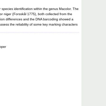
species identification within the genus Macolor. The
r niger (Forsskål 1775), both collected from the
ation differences and the DNA barcoding showed a
sess the reliability of some key marking characters
pper