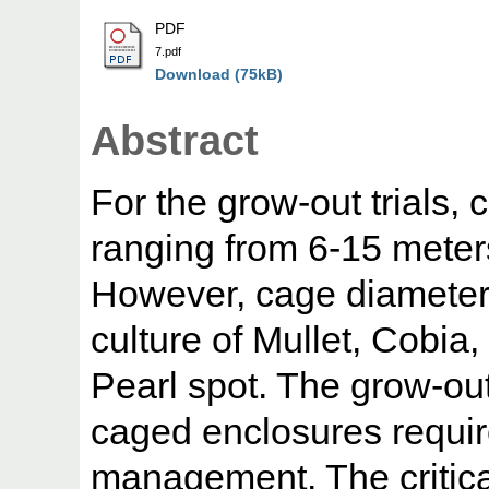
PDF
7.pdf
Download (75kB)
Abstract
For the grow-out trials, 
ranging from 6-15 mete
However, cage diameter
culture of Mullet, Cobi
Pearl spot. The grow-out
caged enclosures requir
management. The critical 