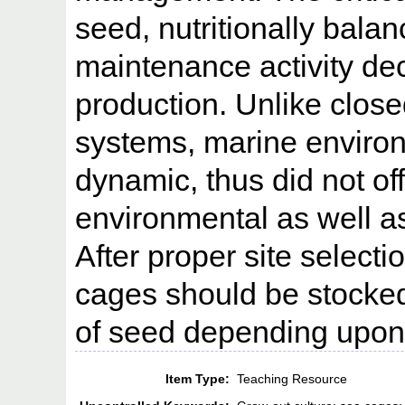
seed, nutritionally bala
maintenance activity de
production. Unlike close
systems, marine enviro
dynamic, thus did not of
environmental as well as
After proper site selecti
cages should be stock
of seed depending upon
Item Type:
Teaching Resource