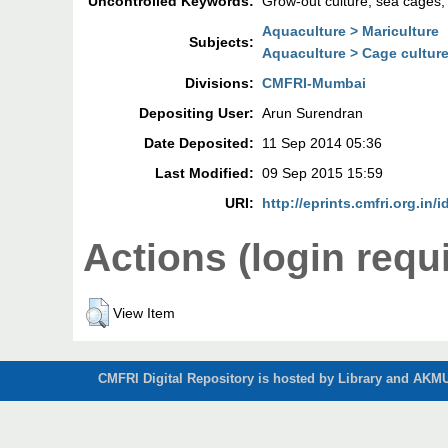
Uncontrolled Keywords:
Grow-out culture; sea cages; समुद
Aquaculture > Mariculture
Subjects:
Aquaculture > Cage cultur
Divisions:
CMFRI-Mumbai
Depositing User:
Arun Surendran
Date Deposited:
11 Sep 2014 05:36
Last Modified:
09 Sep 2015 15:59
URI:
http://eprints.cmfri.org.in/
Actions (login requ
View Item
CMFRI Digital Repository is hosted by Library and AKMU 