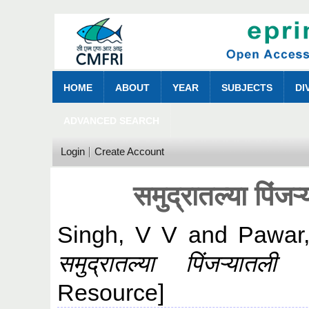
HOME
ABOUT
YEAR
SUBJECTS
DI
ADVANCED SEARCH
Login
Create Account
समुद्रातल्या पिंजऱ
Singh, V V
and
Pawar
समुद्रातल्या पिंजऱ्यातली 
Resource]