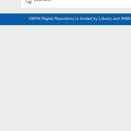
CMFRI Digital Repository is hosted by Library and AKMU 