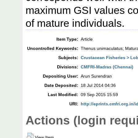
maximum GSI values coi
of mature individuals.
Item Type:
Article
Uncontrolled Keywords:
Thenus unimaculatus; Maturat
Subjects:
Crustacean Fisheries > Lo
Divisions:
CMFRI-Madras (Chennai)
Depositing User:
Arun Surendran
Date Deposited:
18 Jul 2014 04:36
Last Modified:
09 Sep 2015 15:59
URI:
http://eprints.cmfri.org.in/
Actions (login requ
View Item