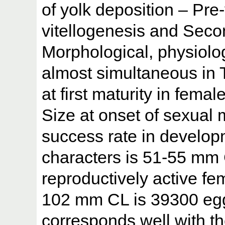
of yolk deposition – Pre
vitellogenesis and Secon
Morphological, physiolog
almost simultaneous in T
at first maturity in fem
Size at onset of sexual 
success rate in developm
characters is 51-55 mm 
reproductively active fe
102 mm CL is 39300 eg
corresponds well with t