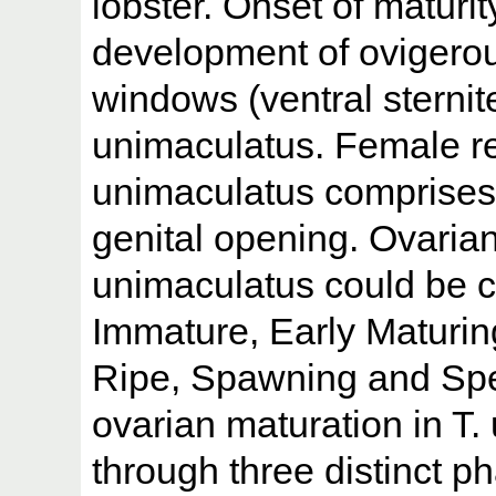
lobster. Onset of maturi
development of ovigerou
windows (ventral sternite
unimaculatus. Female rep
unimaculatus comprises 
genital opening. Ovaria
unimaculatus could be cl
Immature, Early Maturin
Ripe, Spawning and Spe
ovarian maturation in T.
through three distinct 