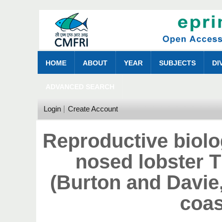
HOME
ABOUT
YEAR
SUBJECTS
DI
ADVANCED SEARCH
Login
Create Account
Reproductive biolo
nosed lobster 
(Burton and Davie
coas