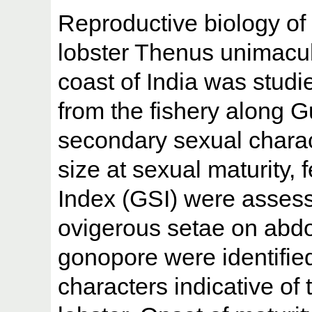
Reproductive biology of
lobster Thenus unimacul
coast of India was stud
from the fishery along 
secondary sexual charac
size at sexual maturity
Index (GSI) were asses
ovigerous setae on abdo
gonopore were identifie
characters indicative of 