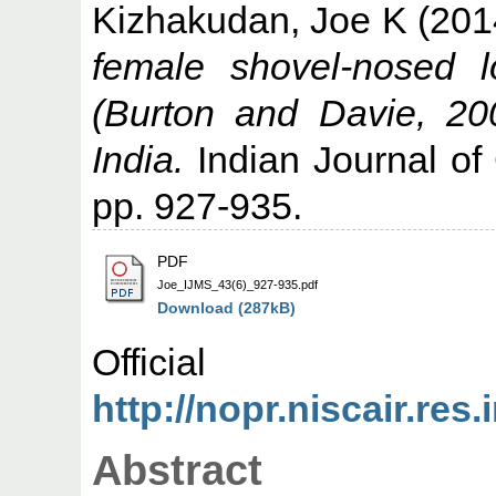
Kizhakudan, Joe K
(201
female shovel-nosed l
(Burton and Davie, 20
India.
Indian Journal of
pp. 927-935.
PDF
Joe_IJMS_43(6)_927-935.pdf
Download (287kB)
Offic
http://nopr.niscair.re
Abstract