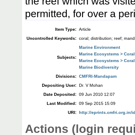
the reef which was visi
permitted, for over a per
Item Type:
Article
Uncontrolled Keywords:
coral; distribution; reef; man
Marine Environment
Marine Ecosystems > Coral
Subjects:
Marine Ecosystems > Coral
Marine Biodiversity
Divisions:
CMFRI-Mandapam
Depositing User:
Dr. V Mohan
Date Deposited:
09 Jun 2010 12:07
Last Modified:
09 Sep 2015 15:09
URI:
http://eprints.cmfri.org.in/i
Actions (login requ