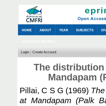
HOME
ABOUT
YEAR
SUBJECTS
DI
ADVANCED SEARCH
Login
Create Account
The distribution 
Mandapam (Pa
Pillai, C S G
(1969)
The 
at Mandapam (Palk Bay