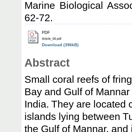
Marine Biological Assoc
62-72.
PDF
Article_06.pdf
Download (396kB)
Abstract
Small coral reefs of frin
Bay and Gulf of Mannar 
India. They are located 
islands lying between 
the Gulf of Mannar, an