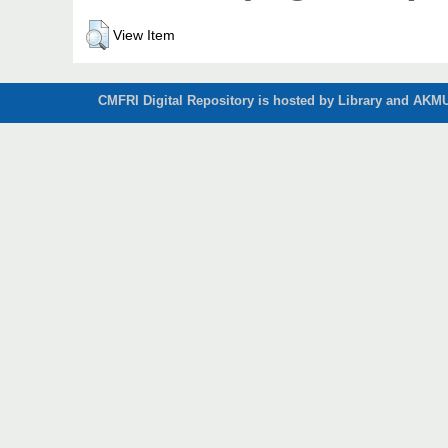
View Item
CMFRI Digital Repository is hosted by Library and AKMU 