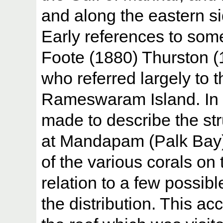
and along the eastern 
Early references to som
Foote (1880) Thurston 
who referred largely to t
Rameswaram Island. In t
made to describe the str
at Mandapam (Palk Bay).
of the various corals on 
relation to a few possibl
the distribution. This ac