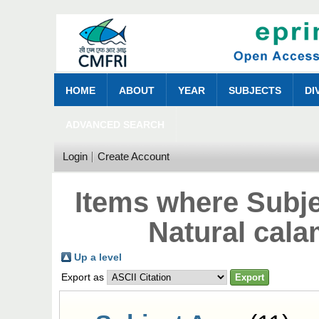
HOME
ABOUT
YEAR
SUBJECTS
DI
ADVANCED SEARCH
Login
Create Account
Items where Subj
Natural cala
Up a level
Export as