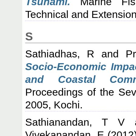
Tsunami.
Marine Fishe
Technical and Extension
S
Sathiadhas, R
and
P
Socio-Economic Impac
and Coastal Comm
Proceedings of the Sev
2005, Kochi.
Sathianandan, T V
Vivekanandan, E
(2012