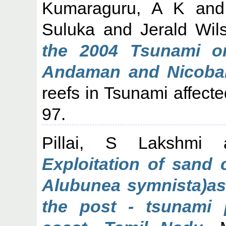
Kumaraguru, A K
an
Suluka
and
Jerald Wil
the 2004 Tsunami o
Andaman and Nicobar
reefs in Tsunami affec
97.
Pillai, S Lakshmi
Exploitation of sand 
Alubunea symnista)as
the post - tsunami 