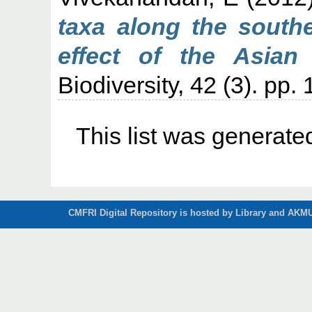
taxa along the southe
effect of the Asian
Biodiversity, 42 (3). pp.
This list was generat
CMFRI Digital Repository is hosted by Library and AKMU 