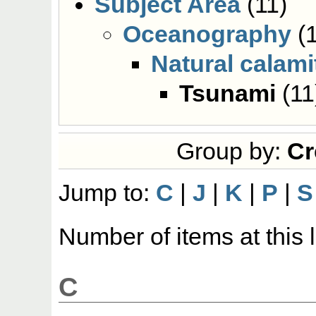
Subject Area
(11)
Oceanography
(1
Natural calami
Tsunami
(11
Group by:
Cr
Jump to:
C
|
J
|
K
|
P
|
S
Number of items at this 
C