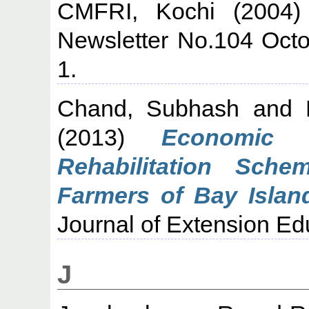
CMFRI, Kochi
(2004
Newsletter No.104 Oct
1.
Chand, Subhash
and
(2013)
Economic 
Rehabilitation Sch
Farmers of Bay Island
Journal of Extension Edu
J