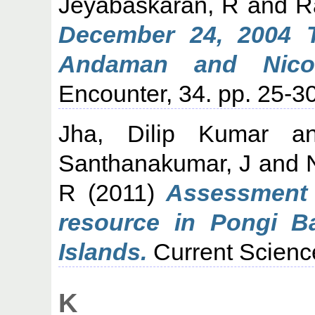
Jeyabaskaran, R
and
R
December 24, 2004 T
Andaman and Nicoba
Encounter, 34. pp. 25-30
Jha, Dilip Kumar
a
Santhanakumar, J
and
R
(2011)
Assessment 
resource in Pongi B
Islands.
Current Science
K