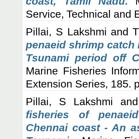
coast, Tamil Nadu.
Ma
Service, Technical and E
Pillai, S Lakshmi
and
T
penaeid shrimp catch 
Tsunami period off C
Marine Fisheries Infor
Extension Series, 185. p
Pillai, S Lakshmi
an
fisheries of penae
Chennai coast - An a