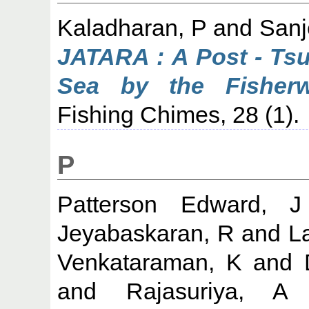
Kaladharan, P
and
Sanj
JATARA : A Post - Tsu
Sea by the Fisher
Fishing Chimes, 28 (1).
P
Patterson Edward, 
Jeyabaskaran, R
and
L
Venkataraman, K
and
and
Rajasuriya, A