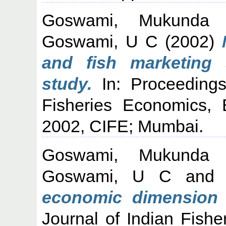
Goswami, Mukunda
Goswami, U C
(2002)
and fish marketing
study.
In: Proceedings
Fisheries Economics,
2002, CIFE; Mumbai.
Goswami, Mukunda
Goswami, U C
an
economic dimension 
Journal of Indian Fishe