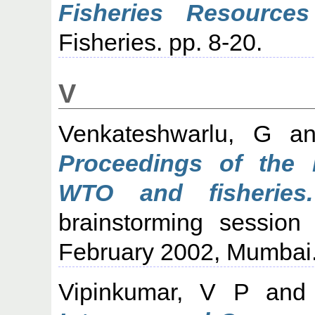
Fisheries Resource
Fisheries. pp. 8-20.
V
Venkateshwarlu, G
a
Proceedings of the 
WTO and fisheries.
brainstorming session
February 2002, Mumbai
Vipinkumar, V P
an