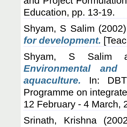
and Project Formulation.
Education, pp. 13-19.
Shyam, S Salim
(2002
for development.
[Teac
Shyam, S Salim
a
Environmental and 
aquaculture.
In: DBT/
Programme on integrat
12 February - 4 March,
Srinath, Krishna
(200