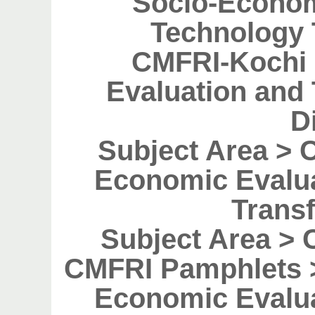
Socio-Econom
Technology 
CMFRI-Kochi 
Evaluation and
D
Subject Area > 
Economic Evalu
Transf
Subject Area > 
CMFRI Pamphlets >
Economic Evalu