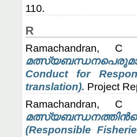
110.
R
Ramachandran, C
(
മത്സ്യബന്ധനപെരുമാ
Conduct for Respons
translation).
Project Re
Ramachandran, C
(
മത്സ്യബന്ധനത
(Responsible Fisheri