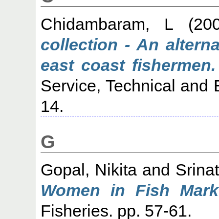
Chidambaram, L
(20
collection - An alter
east coast fishermen.
Service, Technical and 
14.
G
Gopal, Nikita
and
Srina
Women in Fish Marke
Fisheries. pp. 57-61.