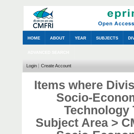
HOME
ABOUT
YEAR
SUBJECTS
DI
ADVANCED SEARCH
Login
Create Account
Items where Divi
Socio-Econom
Technology 
Subject Area > 