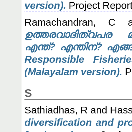
version).
Project Repor
Ramachandran, C
a
ഉത്തരവാദിത്വപര മത്
എന്ത്? എന്തിന്? എങ്
Responsible Fishe
(Malayalam version).
Pr
S
Sathiadhas, R
and
Hass
diversification and p