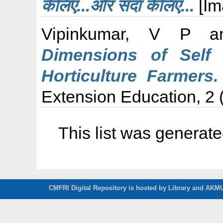
केलिए...और सदा केलिए...
[Im
Vipinkumar, V P
a
Dimensions of Self
Horticulture Farmers.
Extension Education, 2 (
This list was generat
CMFRI Digital Repository is hosted by Library and AKMU 