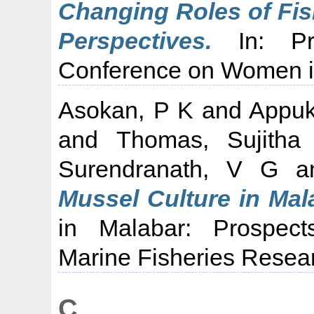
Changing Roles of Fis
Perspectives.
In: Pro
Conference on Women in
Asokan, P K
and
Appuk
and
Thomas, Sujitha
Surendranath, V G
a
Mussel Culture in Mal
in Malabar: Prospect
Marine Fisheries Researc
C