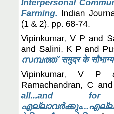
Interpersonal Communi
Farming.
Indian Journa
(1 & 2). pp. 68-74.
Vipinkumar, V P
and
S
and
Salini, K P
and
Pu
സമ്പത്ത് समुद्र के सौभा
Vipinkumar, V P
a
Ramachandran, C
an
all...and for
എല്ലാവർക്കും...എല്