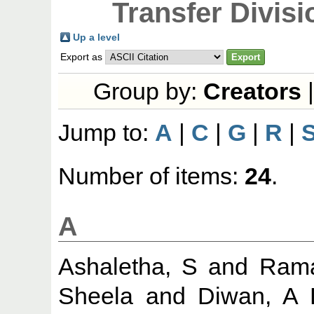
Transfer Divisi
Up a level
Export as
Group by:
Creators
Jump to:
A
|
C
|
G
|
R
|
Number of items:
24
.
A
Ashaletha, S
and
Rama
Sheela
and
Diwan, A