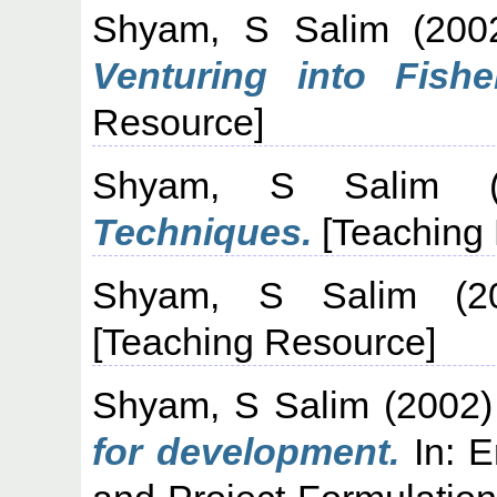
Shyam, S Salim
(200
Venturing into Fisher
Resource]
Shyam, S Salim
(
Techniques.
[Teaching
Shyam, S Salim
(2
[Teaching Resource]
Shyam, S Salim
(2002
for development.
In: E