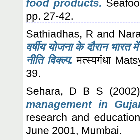
food products.
Seafood
pp. 27-42.
Sathiadhas, R
and
Nar
वर्षीय योजना के दौरान भारत मे
नीति विक्ल्प.
मत्स्यगंधा Ma
39.
Sehara, D B S
(2002
management in Gujar
research and education
June 2001, Mumbai.