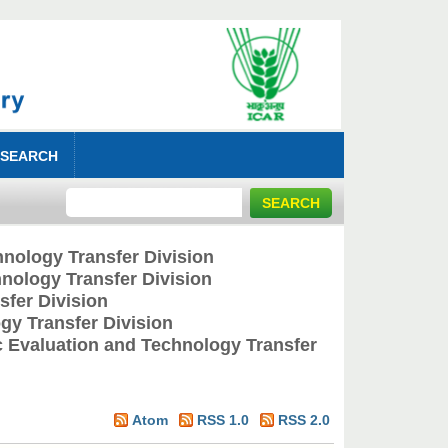
 SEARCH
nology Transfer Division
nology Transfer Division
fer Division
y Transfer Division
 Evaluation and Technology Transfer
Atom
RSS 1.0
RSS 2.0