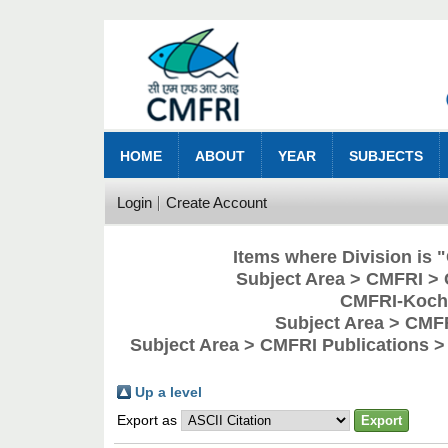
HOME
ABOUT
YEAR
SUBJECTS
Login
Create Account
Items where Division is
Subject Area > CMFRI > 
CMFRI-Kochi
Subject Area > CMF
Subject Area > CMFRI Publications 
Up a level
Export as