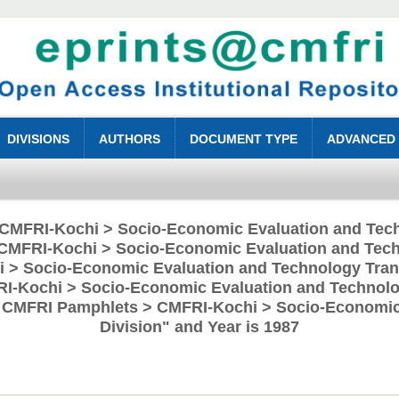
DIVISIONS
AUTHORS
DOCUMENT TYPE
ADVANCED
 "CMFRI-Kochi > Socio-Economic Evaluation and Tech
CMFRI-Kochi > Socio-Economic Evaluation and Tech
 > Socio-Economic Evaluation and Technology Trans
RI-Kochi > Socio-Economic Evaluation and Technolog
> CMFRI Pamphlets > CMFRI-Kochi > Socio-Economic
Division" and Year is 1987