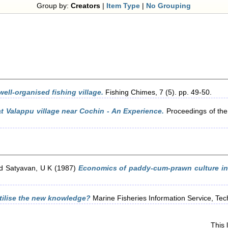
Group by:
Creators
|
Item Type
|
No Grouping
well-organised fishing village.
Fishing Chimes, 7 (5). pp. 49-50.
t Valappu village near Cochin - An Experience.
Proceedings of th
d
Satyavan, U K
(1987)
Economics of paddy-cum-prawn culture in 
ilise the new knowledge?
Marine Fisheries Information Service, Tech
This 