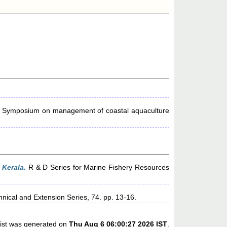
e Symposium on management of coastal aquaculture
Kerala.
R & D Series for Marine Fishery Resources
nical and Extension Series, 74. pp. 13-16.
list was generated on
Thu Aug 6 06:00:27 2026 IST
.