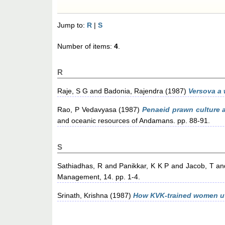
Jump to:
R
|
S
Number of items:
4
.
R
Raje, S G
and
Badonia, Rajendra
(1987)
Versova a 
Rao, P Vedavyasa
(1987)
Penaeid prawn culture a
and oceanic resources of Andamans. pp. 88-91.
S
Sathiadhas, R
and
Panikkar, K K P
and
Jacob, T
an
Management, 14. pp. 1-4.
Srinath, Krishna
(1987)
How KVK-trained women ut