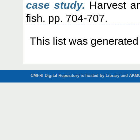
case study.
Harvest an
fish. pp. 704-707.
This list was generate
CMFRI Digital Repository is hosted by Library and AKMU 