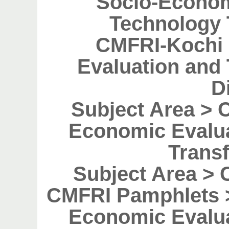
Socio-Econom
Technology 
CMFRI-Kochi 
Evaluation and
D
Subject Area > 
Economic Evalu
Transf
Subject Area > 
CMFRI Pamphlets >
Economic Evalu