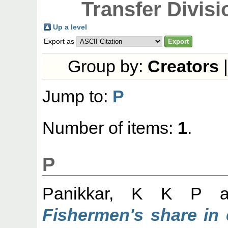
Transfer Divisi
Up a level
Export as
Group by:
Creators
Jump to:
P
Number of items:
1
.
P
Panikkar, K K P
a
Fishermen's share in