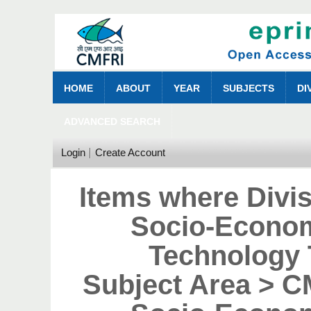
HOME
ABOUT
YEAR
SUBJECTS
DI
ADVANCED SEARCH
Login
Create Account
Items where Divi
Socio-Econom
Technology 
Subject Area > 