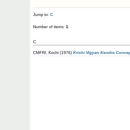
Jump to:
C
Number of items:
1
.
C
CMFRI, Kochi
(1976)
Krishi Vigyan Kendra Concept