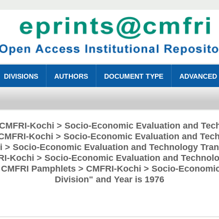
DIVISIONS
AUTHORS
DOCUMENT TYPE
ADVANCED
 "CMFRI-Kochi > Socio-Economic Evaluation and Tech
CMFRI-Kochi > Socio-Economic Evaluation and Tech
 > Socio-Economic Evaluation and Technology Trans
RI-Kochi > Socio-Economic Evaluation and Technolog
> CMFRI Pamphlets > CMFRI-Kochi > Socio-Economic
Division" and Year is 1976