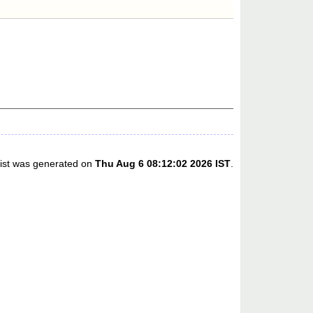
list was generated on
Thu Aug 6 08:12:02 2026 IST
.