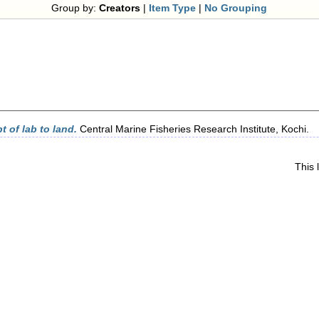
Group by:
Creators
|
Item Type
|
No Grouping
 of lab to land.
Central Marine Fisheries Research Institute, Kochi.
This 