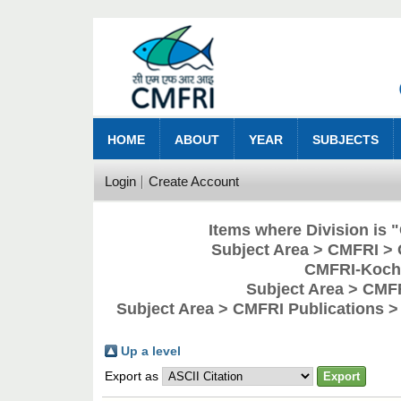
HOME
ABOUT
YEAR
SUBJECTS
Login
Create Account
Items where Division is
Subject Area > CMFRI > 
CMFRI-Kochi
Subject Area > CMF
Subject Area > CMFRI Publications 
Up a level
Export as