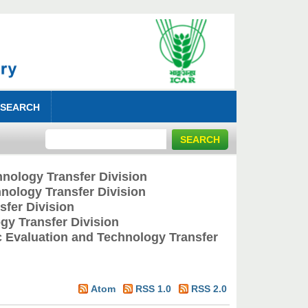
 SEARCH
nology Transfer Division
nology Transfer Division
fer Division
y Transfer Division
 Evaluation and Technology Transfer
Atom
RSS 1.0
RSS 2.0