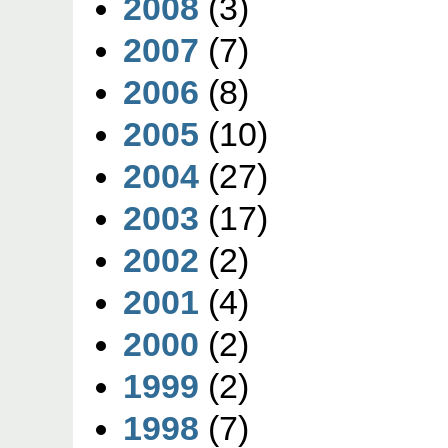
2008
(3)
2007
(7)
2006
(8)
2005
(10)
2004
(27)
2003
(17)
2002
(2)
2001
(4)
2000
(2)
1999
(2)
1998
(7)