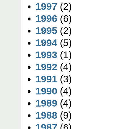
1997
(2)
1996
(6)
1995
(2)
1994
(5)
1993
(1)
1992
(4)
1991
(3)
1990
(4)
1989
(4)
1988
(9)
1987
(6)