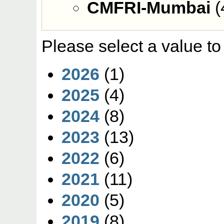
CMFRI-Mumbai
(
Please select a value to
2026
(1)
2025
(4)
2024
(8)
2023
(13)
2022
(6)
2021
(11)
2020
(5)
2019
(8)