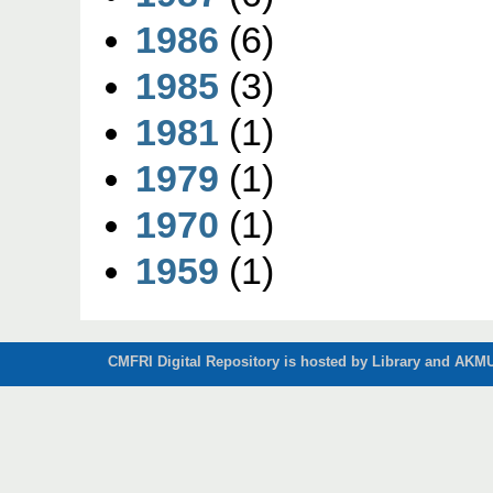
1986
(6)
1985
(3)
1981
(1)
1979
(1)
1970
(1)
1959
(1)
CMFRI Digital Repository is hosted by Library and AKMU 