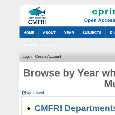
HOME
ABOUT
YEAR
SUBJECTS
DI
ADVANCED SEARCH
Login
Create Account
Browse by Year wh
M
Up a level
CMFRI Department