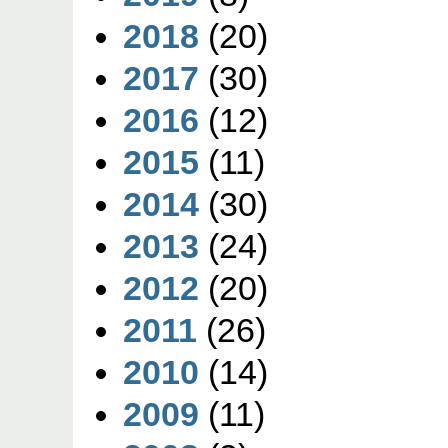
2018
(20)
2017
(30)
2016
(12)
2015
(11)
2014
(30)
2013
(24)
2012
(20)
2011
(26)
2010
(14)
2009
(11)