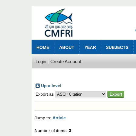
HOME
ABOUT
YEAR
SUBJECTS
Login
Create Account
Up a level
Export as
Jump to:
Article
Number of items:
3
.