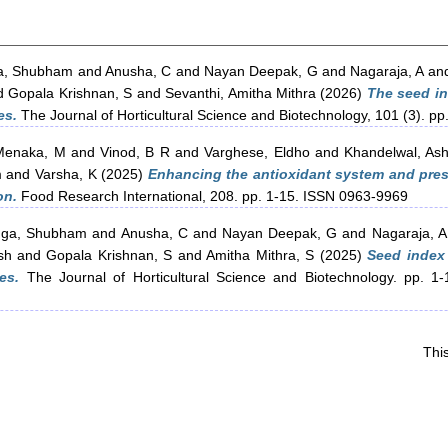
a, Shubham
and
Anusha, C
and
Nayan Deepak, G
and
Nagaraja, A
an
d
Gopala Krishnan, S
and
Sevanthi, Amitha Mithra
(2026)
The seed in
es.
The Journal of Horticultural Science and Biotechnology, 101 (3). 
Menaka, M
and
Vinod, B R
and
Varghese, Eldho
and
Khandelwal, Ash
m
and
Varsha, K
(2025)
Enhancing the antioxidant system and preser
on.
Food Research International, 208. pp. 1-15. ISSN 0963-9969
gga, Shubham
and
Anusha, C
and
Nayan Deepak, G
and
Nagaraja, A
sh
and
Gopala Krishnan, S
and
Amitha Mithra, S
(2025)
Seed index 
es.
The Journal of Horticultural Science and Biotechnology. pp. 1-
Thi