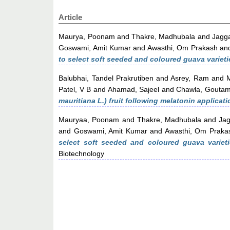
Article
Maurya, Poonam
and
Thakre, Madhubala
and
Jagg
Goswami, Amit Kumar
and
Awasthi, Om Prakash
an
to select soft seeded and coloured guava varieti
Balubhai, Tandel Prakrutiben
and
Asrey, Ram
and
Patel, V B
and
Ahamad, Sajeel
and
Chawla, Gouta
mauritiana L.) fruit following melatonin applicati
Mauryaa, Poonam
and
Thakre, Madhubala
and
Ja
and
Goswami, Amit Kumar
and
Awasthi, Om Praka
select soft seeded and coloured guava varieti
Biotechnology