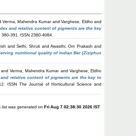
d
Verma, Mahendra Kumar
and
Varghese, Eldho
and
dex and relative content of pigments are the key
pp. 380-391. ISSN 2380-4084
ish
and
Sethi, Shruti
and
Awasthi, Om Prakash
and
ving nutritional quality of Indian Ber (Ziziphus
and
Verma, Mahendra Kumar
and
Varghese, Eldho
and relative content of pigments are the key to
12. ISSN The Journal of Horticultural Science and
s list was generated on
Fri Aug 7 02:38:30 2026 IST
.