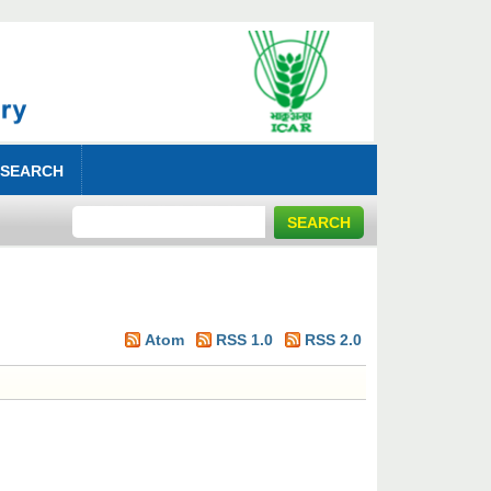
 SEARCH
Atom
RSS 1.0
RSS 2.0