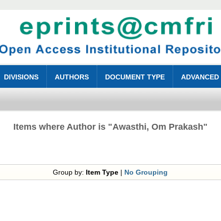
DIVISIONS
AUTHORS
DOCUMENT TYPE
ADVANCED
Items where Author is "
Awasthi, Om Prakash
"
Group by:
Item Type
|
No Grouping