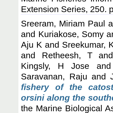
Extension Series, 250.
Sreeram, Miriam Paul
a
and
Kuriakose, Somy
a
Aju K
and
Sreekumar, 
and
Retheesh, T
an
Kingsly, H Jose
an
Saravanan, Raju
and
fishery of the catost
orsini along the south
the Marine Biological As