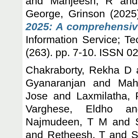
and
Manjeesh, R
an
George, Grinson
(202
2025: A comprehensiv
Information Service; T
(263). pp. 7-10. ISSN 
Chakraborty, Rekha D
Gyanaranjan
and
Mah
Jose
and
Laxmilatha, 
Varghese, Eldho
a
Najmudeen, T M
and
and
Retheesh, T
and
S