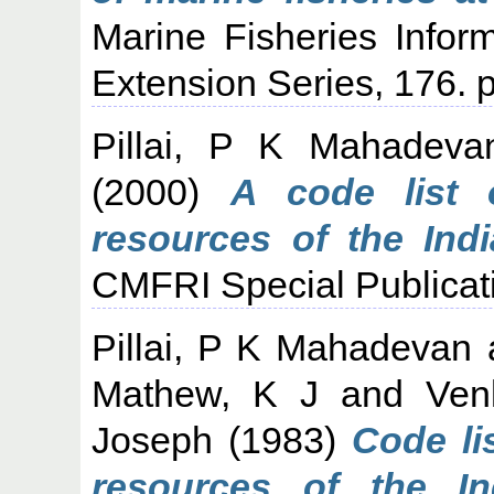
Marine Fisheries Infor
Extension Series, 176. p
Pillai, P K Mahadeva
(2000)
A code list 
resources of the Indi
CMFRI Special Publicati
Pillai, P K Mahadevan
Mathew, K J
and
Ven
Joseph
(1983)
Code li
resources of the I