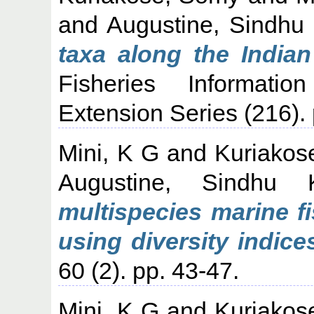
and
Augustine, Sindhu
taxa along the Indian
Fisheries Informati
Extension Series (216). 
Mini, K G
and
Kuriakos
Augustine, Sindhu 
multispecies marine f
using diversity indice
60 (2). pp. 43-47.
Mini, K G
and
Kuriakos