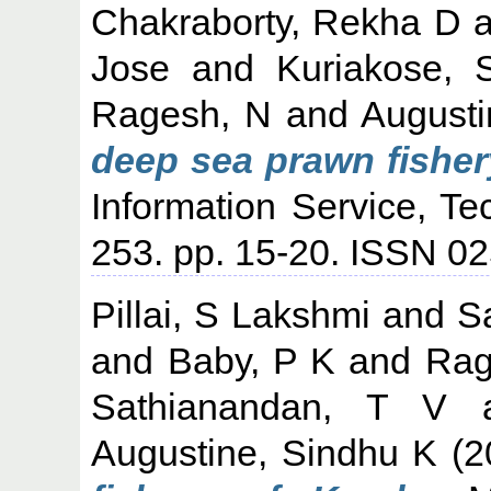
Chakraborty, Rekha D
a
Jose
and
Kuriakose,
Ragesh, N
and
Augusti
deep sea prawn fisher
Information Service, Te
253. pp. 15-20. ISSN 0
Pillai, S Lakshmi
and
S
and
Baby, P K
and
Rag
Sathianandan, T V
Augustine, Sindhu K
(2