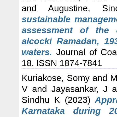
and
Augustine, Si
sustainable manageme
assessment of the 
alcocki Ramadan, 193
waters.
Journal of Coas
18. ISSN 1874-7841
Kuriakose, Somy
and
M
V
and
Jayasankar, J
a
Sindhu K
(2023)
Appra
Karnataka during 20