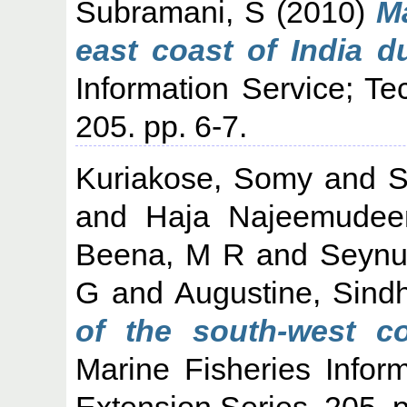
Subramani, S
(2010)
Ma
east coast of India d
Information Service; Te
205. pp. 6-7.
Kuriakose, Somy
and
S
and
Haja Najeemudee
Beena, M R
and
Seynu
G
and
Augustine, Sind
of the south-west co
Marine Fisheries Infor
Extension Series, 205. p