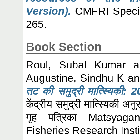
Version).
CMFRI Special
265.
Book Section
Roul, Subal Kumar
a
Augustine, Sindhu K
a
तट की समुद्री मात्स्यिकी: 
केंद्रीय समुद्री मात्स्यिकी अन
गृह पत्रिका Matsyaga
Fisheries Research Insti