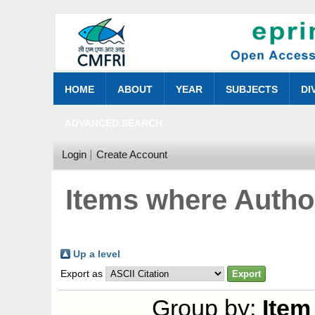
HOME
ABOUT
YEAR
SUBJECTS
DI
ADVANCED SEARCH
Login
Create Account
Items where Author
Up a level
Export as
Group by:
Item