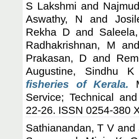
S Lakshmi
and
Najmud
Aswathy, N
and
Josi
Rekha D
and
Saleela
Radhakrishnan, M
an
Prakasan, D
and
Rem
Augustine, Sindhu K
fisheries of Kerala.
M
Service; Technical and
22-26. ISSN 0254-380 
Sathianandan, T V
and