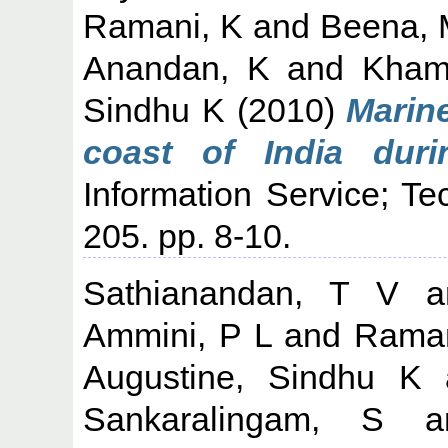
Ramani, K
and
Beena, 
Anandan, K
and
Kham
Sindhu K
(2010)
Marine
coast of India duri
Information Service; Te
205. pp. 8-10.
Sathianandan, T V
a
Ammini, P L
and
Raman
Augustine, Sindhu K
Sankaralingam, S
a