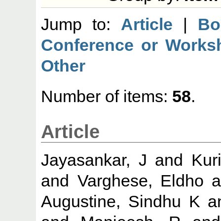
Jump to:
Article
|
Bo
Conference or Works
Other
Number of items:
58
.
Article
Jayasankar, J
and
Kur
and
Varghese, Eldho
a
Augustine, Sindhu K
a