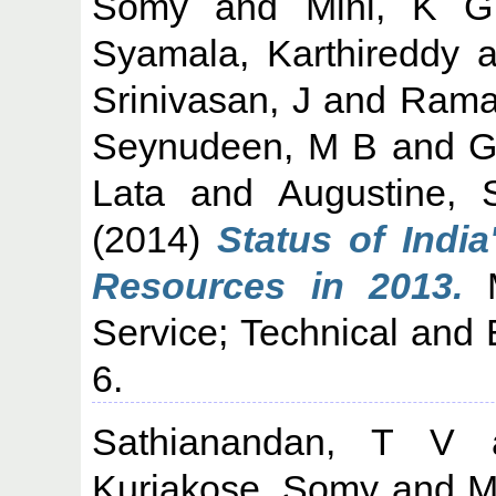
Somy
and
Mini, K G
Syamala, Karthireddy
a
Srinivasan, J
and
Rama
Seynudeen, M B
and
G
Lata
and
Augustine, 
(2014)
Status of India
Resources in 2013.
M
Service; Technical and 
6.
Sathianandan, T V
Kuriakose, Somy
and
M