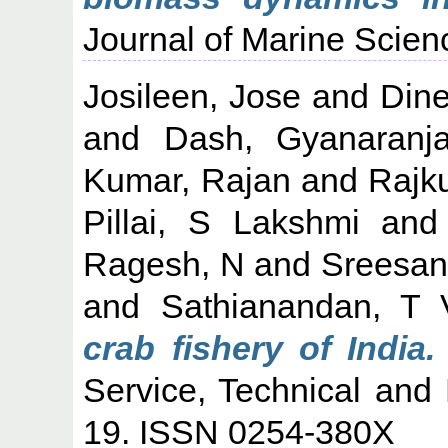
Journal of Marine Scien
Josileen, Jose
and
Din
and
Dash, Gyanaranj
Kumar, Rajan
and
Rajk
Pillai, S Lakshmi
an
Ragesh, N
and
Sreesan
and
Sathianandan, T 
crab fishery of India.
Service, Technical and 
19. ISSN 0254-380X