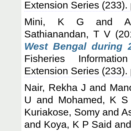
Extension Series (233).
Mini, K G
and
A
Sathianandan, T V
(20
West Bengal during 2
Fisheries Informati
Extension Series (233).
Nair, Rekha J
and
Mano
U
and
Mohamed, K S
Kuriakose, Somy
and
A
and
Koya, K P Said
an