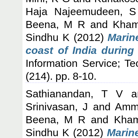
Haja Najeemudeen, S
Beena, M R
and
Kham
Sindhu K
(2012)
Marine
coast of India during
Information Service; T
(214). pp. 8-10.
Sathianandan, T V
a
Srinivasan, J
and
Ammi
Beena, M R
and
Kham
Sindhu K
(2012)
Marine