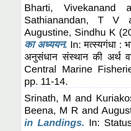
Bharti, Vivekanand
a
Sathianandan, T V
Augustine, Sindhu K
(2
का अध्ययन.
In: मत्स्यगंधा : भ
अनुसंधान संस्थान की अर्थ व
Central Marine Fisheri
pp. 11-14.
Srinath, M
and
Kuriak
Beena, M R
and
August
in Landings.
In: Statu