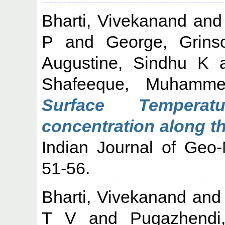
Bharti, Vivekanand
an
P
and
George, Grins
Augustine, Sindhu K
Shafeeque, Muhamm
Surface Temperat
concentration along th
Indian Journal of Geo-
51-56.
Bharti, Vivekanand
an
T V
and
Pugazhendi