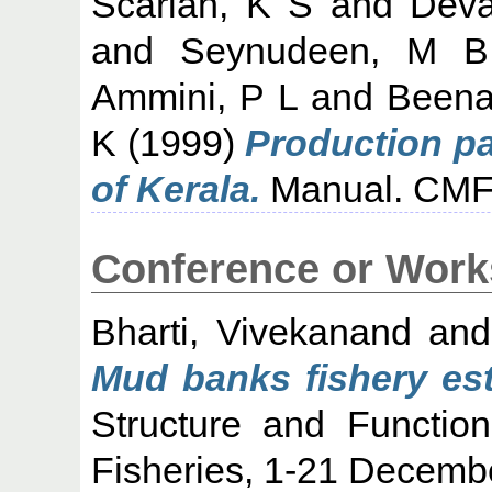
Scariah, K S
and
Deva
and
Seynudeen, M B
Ammini, P L
and
Beena
K
(1999)
Production pat
of Kerala.
Manual. CMFR
Conference or Work
Bharti, Vivekanand
an
Mud banks fishery est
Structure and Functio
Fisheries, 1-21 Decemb