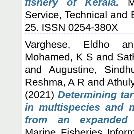
fishery of Kerala.
Ma
Service, Technical and 
25. ISSN 0254-380X
Varghese, Eldho
a
Mohamed, K S
and
Sat
and
Augustine, Sind
Reshma, A R
and
Athul
(2021)
Determining ta
in multispecies and m
from an expanded 
Marine Fisheries Infor