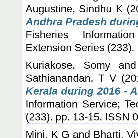
Augustine, Sindhu K
(2
Andhra Pradesh during
Fisheries Informati
Extension Series (233).
Kuriakose, Somy
an
Sathianandan, T V
(20
Kerala during 2016 - 
Information Service; T
(233). pp. 13-15. ISSN 
Mini, K G
and
Bharti, V