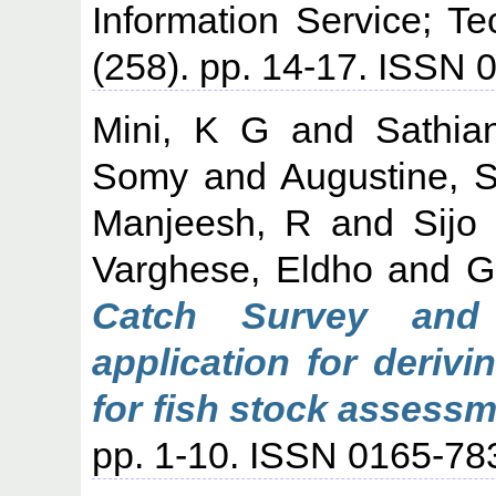
Information Service; T
(258). pp. 14-17. ISSN
Mini, K G
and
Sathia
Somy
and
Augustine, 
Manjeesh, R
and
Sijo
Varghese, Eldho
and
G
Catch Survey and
application for deriv
for fish stock assessm
pp. 1-10. ISSN 0165-78