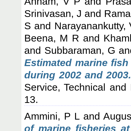
Annam, V P
and
Prasa
Srinivasan, J
and
Raman
S
and
Narayanankutty, 
Beena, M R
and
Khamb
and
Subbaraman, G
an
Estimated marine fish 
during 2002 and 2003.
Service, Technical and 
13.
Ammini, P L
and
Augus
of marine fisheries a