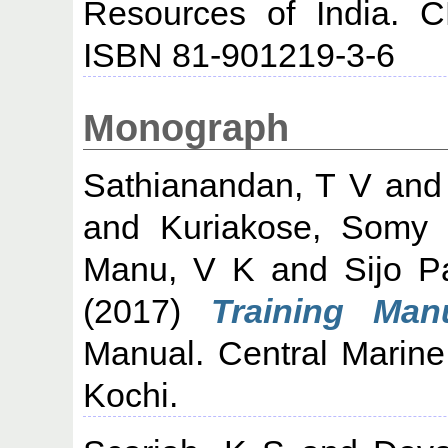
Resources of India. C
ISBN 81-901219-3-6
Monograph
Sathianandan, T V
an
and
Kuriakose, Somy
Manu, V K
and
Sijo P
(2017)
Training Manu
Manual. Central Marine 
Kochi.