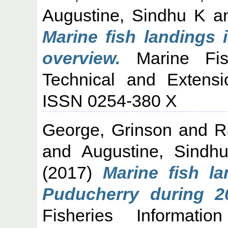
Augustine, Sindhu K
a
Marine fish landings 
overview.
Marine Fish
Technical and Extensi
ISSN 0254-380 X
George, Grinson
and
R
and
Augustine, Sindh
(2017)
Marine fish l
Puducherry during 2
Fisheries Informati