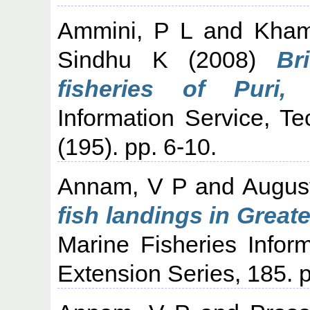
Ammini, P L
and
Kham
Sindhu K
(2008)
Br
fisheries of Puri, 
Information Service, T
(195). pp. 6-10.
Annam, V P
and
Augus
fish landings in Grea
Marine Fisheries Infor
Extension Series, 185. p