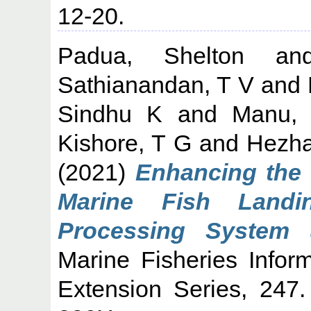
12-20.
Padua, Shelton
a
Sathianandan, T V
and
Sindhu K
and
Manu,
Kishore, T G
and
Hezha
(2021)
Enhancing the q
Marine Fish Landi
Processing System u
Marine Fisheries Infor
Extension Series, 247