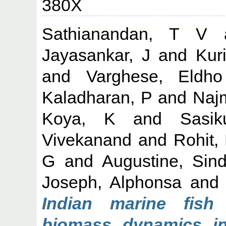
380X
Sathianandan, T V
Jayasankar, J
and
Kur
and
Varghese, Eldho
Kaladharan, P
and
Naj
Koya, K
and
Sasi
Vivekanand
and
Rohit,
G
and
Augustine, Sin
Joseph, Alphonsa
an
Indian marine fish
biomass dynamics in 