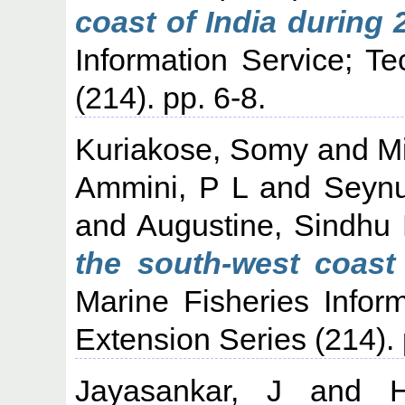
coast of India during 
Information Service; T
(214). pp. 6-8.
Kuriakose, Somy
and
M
Ammini, P L
and
Seyn
and
Augustine, Sindhu
the south-west coast 
Marine Fisheries Infor
Extension Series (214). 
Jayasankar, J
and