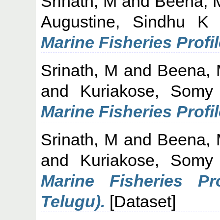
Srinath, M
and
Beena, 
Augustine, Sindhu K
Marine Fisheries Profil
Srinath, M
and
Beena,
and
Kuriakose, Somy
Marine Fisheries Profi
Srinath, M
and
Beena,
and
Kuriakose, Somy
Marine Fisheries Pr
Telugu).
[Dataset]