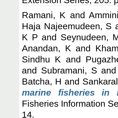
Ramani, K
and
Ammini
Haja Najeemudeen, S
K P
and
Seynudeen, 
Anandan, K
and
Kham
Sindhu K
and
Pugazh
and
Subramani, S
an
Batcha, H
and
Sankara
marine fisheries in 
Fisheries Information Se
14.