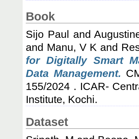
Book
Sijo Paul
and
Augustin
and
Manu, V K
and
Res
for Digitally Smart M
Data Management.
CMF
155/2024 . ICAR- Centr
Institute, Kochi.
Dataset