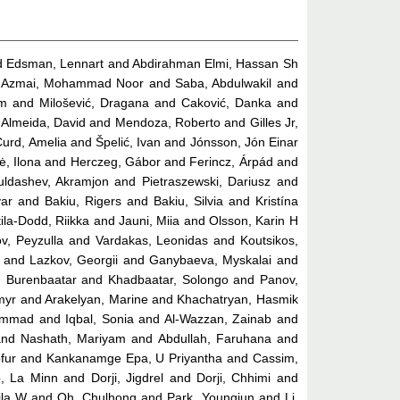
d
Edsman, Lennart
and
Abdirahman Elmi, Hassan Sh
 Azmai, Mohammad Noor
and
Saba, Abdulwakil
and
ém
and
Milošević, Dragana
and
Caković, Danka
and
d
Almeida, David
and
Mendoza, Roberto
and
Gilles Jr,
Curd, Amelia
and
Špelić, Ivan
and
Jónsson, Jón Einar
ė, Ilona
and
Herczeg, Gábor
and
Ferincz, Árpád
and
uldashev, Akramjon
and
Pietraszewski, Dariusz
and
ar
and
Bakiu, Rigers
and
Bakiu, Silvia
and
Kristína
ila-Dodd, Riikka
and
Jauni, Miia
and
Olsson, Karin H
v, Peyzulla
and
Vardakas, Leonidas
and
Koutsikos,
and
Lazkov, Georgii
and
Ganybaeva, Myskalai
and
, Burenbaatar
and
Khadbaatar, Solongo
and
Panov,
myr
and
Arakelyan, Marine
and
Khachatryan, Hasmik
hammad
and
Iqbal, Sonia
and
Al-Wazzan, Zainab
and
nd
Nashath, Mariyam
and
Abdullah, Faruhana
and
fur
and
Kankanamge Epa, U Priyantha
and
Cassim,
, La Minn
and
Dorji, Jigdrel
and
Dorji, Chhimi
and
ila W
and
Oh, Chulhong
and
Park, Youngjun
and
Li,