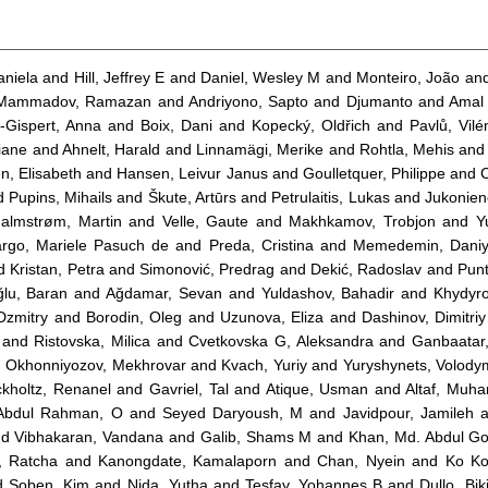
aniela
and
Hill, Jeffrey E
and
Daniel, Wesley M
and
Monteiro, João
an
Mammadov, Ramazan
and
Andriyono, Sapto
and
Djumanto
and
Amal
a-Gispert, Anna
and
Boix, Dani
and
Kopecký, Oldřich
and
Pavlů, Vil
iane
and
Ahnelt, Harald
and
Linnamägi, Merike
and
Rohtla, Mehis
an
n, Elisabeth
and
Hansen, Leivur Janus
and
Goulletquer, Philippe
and
d
Pupins, Mihails
and
Škute, Artūrs
and
Petrulaitis, Lukas
and
Jukonien
almstrøm, Martin
and
Velle, Gaute
and
Makhkamov, Trobjon
and
Y
rgo, Mariele Pasuch de
and
Preda, Cristina
and
Memedemin, Daniy
d
Kristan, Petra
and
Simonović, Predrag
and
Dekić, Radoslav
and
Punt
ğlu, Baran
and
Ağdamar, Sevan
and
Yuldashov, Bahadir
and
Khydyro
Dzmitry
and
Borodin, Oleg
and
Uzunova, Eliza
and
Dashinov, Dimitriy
and
Ristovska, Milica
and
Cvetkovska G, Aleksandra
and
Ganbaatar
d
Okhonniyozov, Mekhrovar
and
Kvach, Yuriy
and
Yuryshynets, Volody
ckholtz, Renanel
and
Gavriel, Tal
and
Atique, Usman
and
Altaf, Mu
Abdul Rahman, O
and
Seyed Daryoush, M
and
Javidpour, Jamileh
a
nd
Vibhakaran, Vandana
and
Galib, Shams M
and
Khan, Md. Abdul Go
, Ratcha
and
Kanongdate, Kamalaporn
and
Chan, Nyein
and
Ko Ko
d
Soben, Kim
and
Nida, Yutha
and
Tesfay, Yohannes B
and
Dullo, Bik