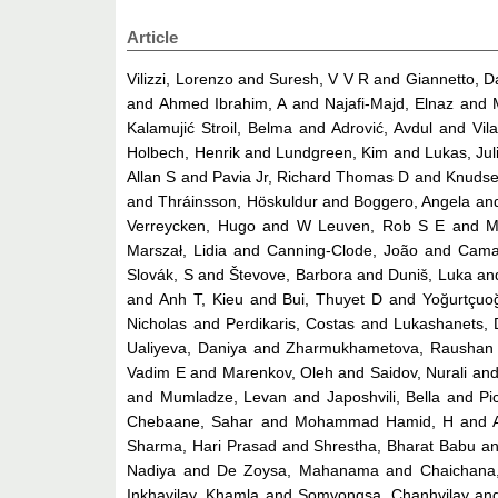
Article
Vilizzi, Lorenzo
and
Suresh, V V R
and
Giannetto, D
and
Ahmed Ibrahim, A
and
Najafi-Majd, Elnaz
and
Kalamujić Stroil, Belma
and
Adrović, Avdul
and
Vil
Holbech, Henrik
and
Lundgreen, Kim
and
Lukas, Jul
Allan S
and
Pavia Jr, Richard Thomas D
and
Knudse
and
Thráinsson, Höskuldur
and
Boggero, Angela
an
Verreycken, Hugo
and
W Leuven, Rob S E
and
M
Marszał, Lidia
and
Canning-Clode, João
and
Cama
Slovák, S
and
Števove, Barbora
and
Duniš, Luka
an
and
Anh T, Kieu
and
Bui, Thuyet D
and
Yoğurtçuo
Nicholas
and
Perdikaris, Costas
and
Lukashanets, 
Ualiyeva, Daniya
and
Zharmukhametova, Raushan
Vadim E
and
Marenkov, Oleh
and
Saidov, Nurali
an
and
Mumladze, Levan
and
Japoshvili, Bella
and
Pi
Chebaane, Sahar
and
Mohammad Hamid, H
and
Sharma, Hari Prasad
and
Shrestha, Bharat Babu
a
Nadiya
and
De Zoysa, Mahanama
and
Chaichana
Inkhavilay, Khamla
and
Somvongsa, Chanhvilay
an