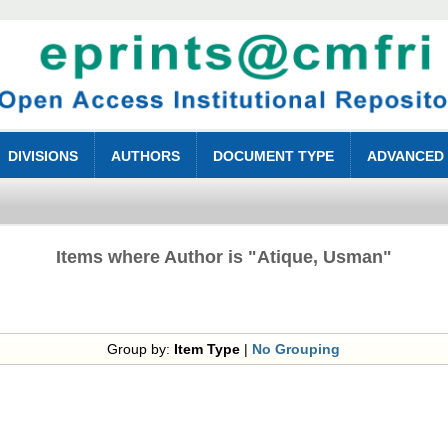
DIVISIONS
AUTHORS
DOCUMENT TYPE
ADVANCED
Items where Author is "
Atique, Usman
"
Group by:
Item Type
|
No Grouping