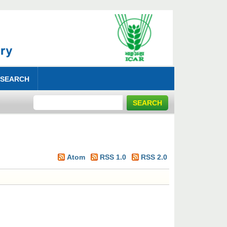
 SEARCH
Atom
RSS 1.0
RSS 2.0