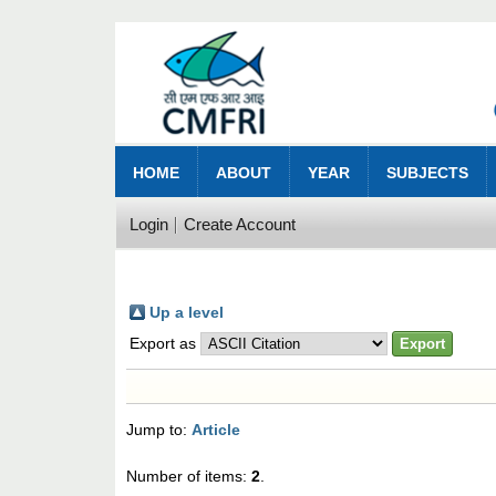
HOME
ABOUT
YEAR
SUBJECTS
Login
Create Account
Up a level
Export as
Jump to:
Article
Number of items:
2
.