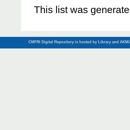
This list was generat
CMFRI Digital Repository is hosted by Library and AKMU 