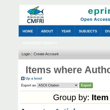
HOME
ABOUT
YEAR
SUBJECTS
DI
ADVANCED SEARCH
Login
Create Account
Items where Autho
Up a level
Export as
Group by:
Item