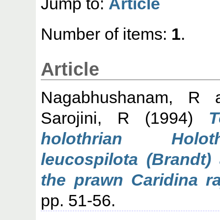
Jump to:
Article
Number of items:
1
.
Article
Nagabhushanam, R
a
Sarojini, R
(1994)
T
holothrian Holoth
leucospilota (Brandt)
the prawn Caridina ra
pp. 51-56.