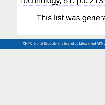
Technology, 51. pp. 213
This list was gene
CMFRI Digital Repository is hosted by Library and AKMU 