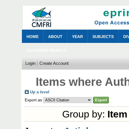
HOME
ABOUT
YEAR
SUBJECTS
DI
ADVANCED SEARCH
Login
Create Account
Items where Auth
Up a level
Export as
Group by:
Item