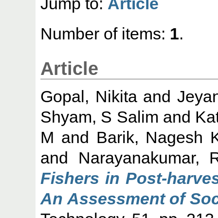
Jump to:
Article
Number of items:
1
.
Article
Gopal, Nikita
and
Jeyan
Shyam, S Salim
and
Ka
M
and
Barik, Nagesh 
and
Narayanakumar, 
Fishers in Post-harves
An Assessment of Soc