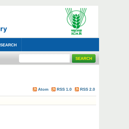
 SEARCH
Atom
RSS 1.0
RSS 2.0