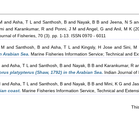
 M
and
Asha, T L
and
Santhosh, B
and
Nayak, B B
and
Jeena, N S
a
mi
and
Karankumar, R
and
Ponni, J M
and
Angel, G
and
Anil, M K
(2
urnal of Fisheries, 70 (3). pp. 1-13. ISSN 0970 - 6011
 M
and
Santhosh, B
and
Asha, T L
and
Kingsly, H Jose
and
Sini, M
n Arabian Sea.
Marine Fisheries Information Service; Technical and E
M
and
Asha, T L
and
Santhosh, B
and
Nayak, B B
and
Karankumar, R
a
phorus platypterus (Shaw, 1792) in the Arabian Sea.
Indian Journal of 
M
and
Asha, T L
and
Santhosh, B
and
Nayak, B B
and
Mini, K G
and
Jas
dian coast.
Marine Fisheries Information Service, Technical and Exten
Thi