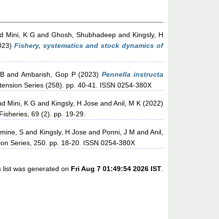
nd
Mini, K G
and
Ghosh, Shubhadeep
and
Kingsly, H
023)
Fishery, systematics and stock dynamics of
 B
and
Ambarish, Gop P
(2023)
Pennella instructa
xtension Series (258). pp. 40-41. ISSN 0254-380X
nd
Mini, K G
and
Kingsly, H Jose
and
Anil, M K
(2022)
Fisheries, 69 (2). pp. 19-29.
mine, S
and
Kingsly, H Jose
and
Ponni, J M
and
Anil,
sion Series, 250. pp. 18-20. ISSN 0254-380X
s list was generated on
Fri Aug 7 01:49:54 2026 IST
.