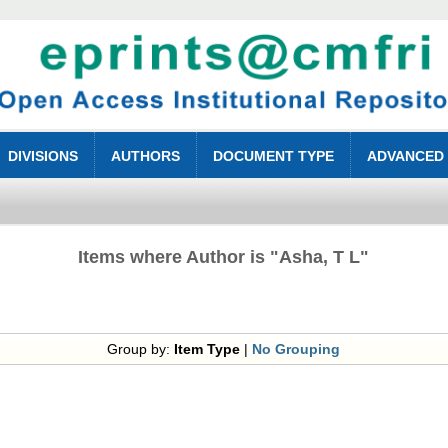
DIVISIONS
AUTHORS
DOCUMENT TYPE
ADVANCED
Items where Author is "
Asha, T L
"
Group by:
Item Type
|
No Grouping