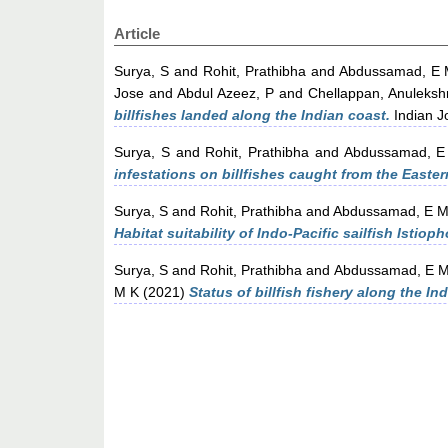
Article
Surya, S
and
Rohit, Prathibha
and
Abdussamad, E
Jose
and
Abdul Azeez, P
and
Chellappan, Anuleksh
billfishes landed along the Indian coast.
Indian Jo
Surya, S
and
Rohit, Prathibha
and
Abdussamad, E
infestations on billfishes caught from the Easter
Surya, S
and
Rohit, Prathibha
and
Abdussamad, E 
Habitat suitability of Indo-Pacific sailfish Istio
Surya, S
and
Rohit, Prathibha
and
Abdussamad, E 
M K
(2021)
Status of billfish fishery along the In