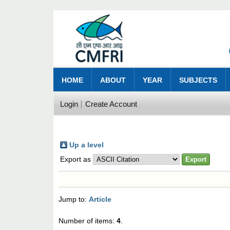
HOME
ABOUT
YEAR
SUBJECTS
Login
Create Account
Up a level
Export as
Jump to:
Article
Number of items:
4
.