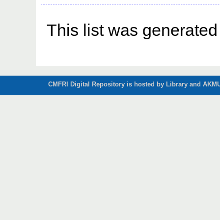
This list was generate
CMFRI Digital Repository is hosted by Library and AKMU 