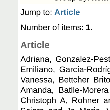
Jump to:
Article
Number of items:
1
.
Article
Adriana, Gonzalez-Pes
Emiliano, García-Rodrí
Vanessa, Bettcher Brit
Amanda, Batlle-Morera
Christoph A, Rohner
a