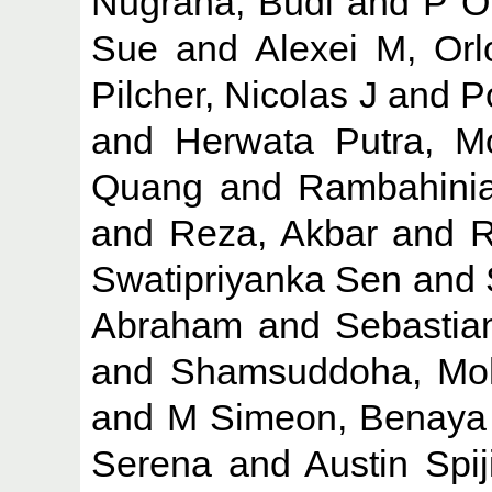
Nugraha, Budi
and
P O
Sue
and
Alexei M, Orl
Pilcher, Nicolas J
and
P
and
Herwata Putra, M
Quang
and
Rambahinia
and
Reza, Akbar
and
R
Swatipriyanka Sen
and
Abraham
and
Sebastia
and
Shamsuddoha, M
and
M Simeon, Benaya
Serena
and
Austin Spij