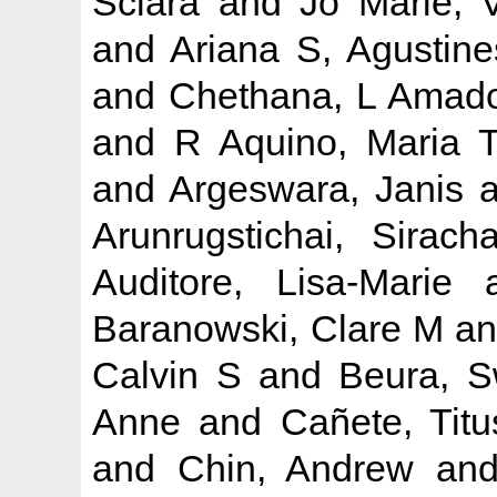
Sciara
and
Jo Marie, 
and
Ariana S, Agustine
and
Chethana, L Amad
and
R Aquino, Maria 
and
Argeswara, Janis
a
Arunrugstichai, Siracha
Auditore, Lisa-Marie
a
Baranowski, Clare M
a
Calvin S
and
Beura, S
Anne
and
Cañete, Tit
and
Chin, Andrew
an