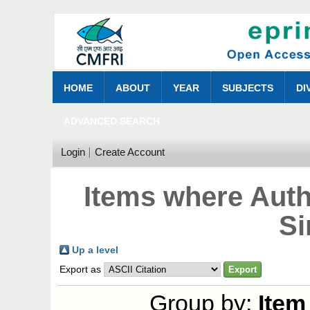
HOME
ABOUT
YEAR
SUBJECTS
DI
ADVANCED SEARCH
Login
Create Account
Items where Auth
Si
Up a level
Export as
Group by:
Item