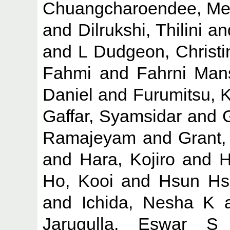
Chuangcharoendee, Me
and
Dilrukshi, Thilini
an
and
L Dudgeon, Christi
Fahmi
and
Fahrni Mans
Daniel
and
Furumitsu, 
Gaffar, Syamsidar
and
Ramajeyam
and
Grant,
and
Hara, Kojiro
and
H
Ho, Kooi
and
Hsun Hs
and
Ichida, Nesha K
Jarugulla, Eswar S