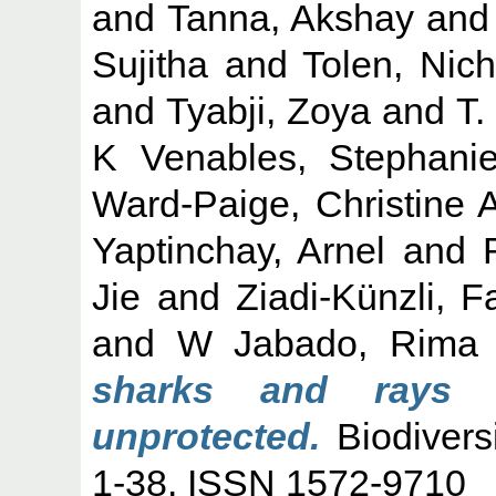
and
Tanna, Akshay
an
Sujitha
and
Tolen, Nich
and
Tyabji, Zoya
and
T.
K Venables, Stephani
Ward-Paige, Christine 
Yaptinchay, Arnel
and
Jie
and
Ziadi-Künzli, 
and
W Jabado, Rima
sharks and rays i
unprotected.
Biodivers
1-38. ISSN 1572-9710