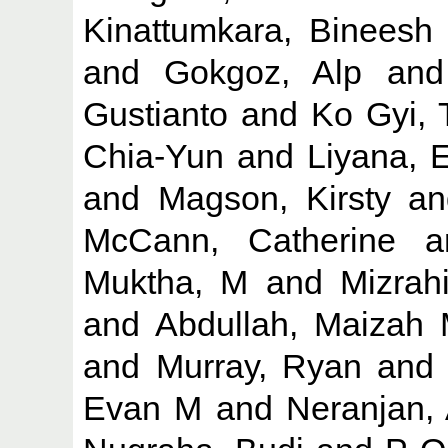
Kinattumkara, Bineesh
and
Gokgoz, Alp
an
Gustianto
and
Ko Gyi,
Chia-Yun
and
Liyana, 
and
Magson, Kirsty
a
McCann, Catherine
a
Muktha, M
and
Mizrah
and
Abdullah, Maizah
and
Murray, Ryan
an
Evan M
and
Neranjan,