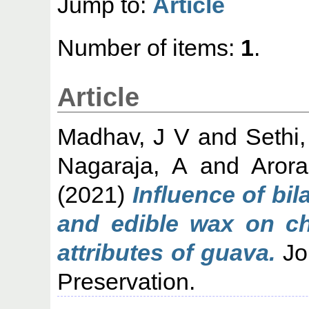
Jump to:
Article
Number of items:
1
.
Article
Madhav, J V
and
Sethi,
Nagaraja, A
and
Arora
(2021)
Influence of bil
and edible wax on chi
attributes of guava.
Jo
Preservation.