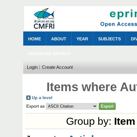
HOME
ABOUT
YEAR
SUBJECTS
DI
ADVANCED SEARCH
Login
Create Account
Items where Aut
Up a level
Export as
Group by:
Item