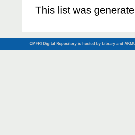
This list was generat
CMFRI Digital Repository is hosted by Library and AKMU 