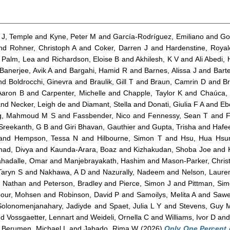
J, Temple
and
Kyne, Peter M
and
García-Rodríguez, Emiliano
and
Go
nd
Rohner, Christoph A
and
Coker, Darren J
and
Hardenstine, Roya
d
Palm, Lea
and
Richardson, Eloise B
and
Akhilesh, K V
and
Ali Abedi,
Banerjee, Avik A
and
Bargahi, Hamid R
and
Barnes, Alissa J
and
Barte
nd
Boldrocchi, Ginevra
and
Braulik, Gill T
and
Braun, Camrin D
and
Br
 Aaron B
and
Carpenter, Michelle
and
Chapple, Taylor K
and
Chaúca, 
nd
Necker, Leigh de
and
Diamant, Stella
and
Donati, Giulia F A
and
Eb
g, Mahmoud M S
and
Fassbender, Nico
and
Fennessy, Sean T
and
F
Sreekanth, G B
and
Giri Bhavan, Gauthier
and
Gupta, Trisha
and
Hafe
and
Hempson, Tessa N
and
Hilbourne, Simon T
and
Hsu, Hua Hsu
nad, Divya
and
Kaunda-Arara, Boaz
and
Kizhakudan, Shoba Joe
and
hadalle, Omar
and
Manjebrayakath, Hashim
and
Mason-Parker, Chris
Taryn S
and
Nakhawa, A D
and
Nazurally, Nadeem
and
Nelson, Laure
, Nathan
and
Peterson, Bradley
and
Pierce, Simon J
and
Pittman, Sim
pour, Mohsen
and
Robinson, David P
and
Samoilys, Melita A
and
Sawe
Solonomenjanahary, Jadiyde
and
Spaet, Julia L Y
and
Stevens, Guy 
nd
Vossgaetter, Lennart
and
Weideli, Ornella C
and
Williams, Ivor D
an
d
Berumen, Michael L
and
Jabado, Rima W
(2026)
Only One Percent 