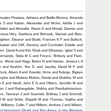
nzalez-Pestana, Adriana
and
Batlle-Morera, Amanda
le S
and
Kattan, Alexander
and
McIvo, Ashlie J
and
 Haleh
and
Almealla, Reem K
and
Almojil, Dareen
and
neva-Vitry, Svetlana
and
Behzadi, Siamak
and
Bein,
ighton, Eleanor
and
Budd, Frances K P
and
Bullock,
Isabel
and
Cliff, Geremy
and
Crochelet, Estelle
and
ert, David A
and
Eid, Ehab
and
Elhassan, Igbal S
and
ernando, Stela M C
and
Finucci, Brittany
and
Flam,
ez, Meral
and
Hagy, Badrú N
and
Haines, Jessica L A
n
and
Ibrahim, Nor D.
and
Jacoby, David M P
and
Kock, Alison A
and
Koester, Anna
and
Kuboja, Bigeyo
tophe
and
Mateos-Molina, Daniel
and
Muktha, M
and
n E
and
Nevill, John E G
and
Olbers, Jennifer M
and
on J
and
Rahangdale, Shikha
and
Rambahiniarison,
rs, Tamaryn J
and
Scannell, Brittney J
and
Schmidt,
M W
and
Strike, Elspeth M
and
Thomas, Sujitha
and
d
Williams, Collin T
and
Willson, Andrew J
and
Wilson,
of Important Shark and Ray Areas in the Western