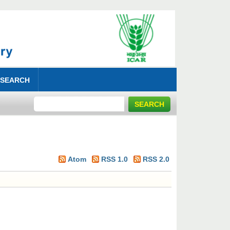
 SEARCH
Atom
RSS 1.0
RSS 2.0