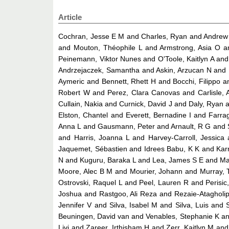
Article
Cochran, Jesse E M
and
Charles, Ryan
and
Andrew 
and
Mouton, Théophile L
and
Armstrong, Asia O
a
Peinemann, Viktor Nunes
and
O'Toole, Kaitlyn A
an
Andrzejaczek, Samantha
and
Askin, Arzucan N
and
Aymeric
and
Bennett, Rhett H
and
Bocchi, Filippo
a
Robert W
and
Perez, Clara Canovas
and
Carlisle,
Cullain, Nakia
and
Curnick, David J
and
Daly, Ryan
a
Elston, Chantel
and
Everett, Bernadine I
and
Farra
Anna L
and
Gausmann, Peter
and
Arnault, R G
and
and
Harris, Joanna L
and
Harvey-Carroll, Jessica
Jaquemet, Sébastien
and
Idrees Babu, K K
and
Kar
N
and
Kuguru, Baraka L
and
Lea, James S E
and
Ma
Moore, Alec B M
and
Mourier, Johann
and
Murray, 
Ostrovski, Raquel L
and
Peel, Lauren R
and
Perisic
Joshua
and
Rastgoo, Ali Reza
and
Rezaie-Atagholi
Jennifer V
and
Silva, Isabel M
and
Silva, Luis
and
Beuningen, David van
and
Venables, Stephanie K
a
Livi
and
Zareer, Irthisham H
and
Zerr, Kaitlyn M
an