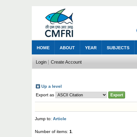
HOME
ABOUT
YEAR
SUBJECTS
Login
Create Account
Up a level
Export as
Jump to:
Article
Number of items:
1
.