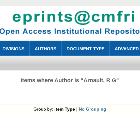
DIVISIONS
AUTHORS
DOCUMENT TYPE
ADVANCED
Items where Author is "
Arnault, R G
"
Group by:
Item Type
|
No Grouping