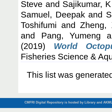
Steve
and
Sajikumar, K
Samuel, Deepak
and
S
Toshifumi
and
Zheng, 
and
Pang, Yumeng
a
(2019)
World Octopu
Fisheries Science & Aqu
This list was generat
CMFRI Digital Repository is hosted by Library and AKMU 