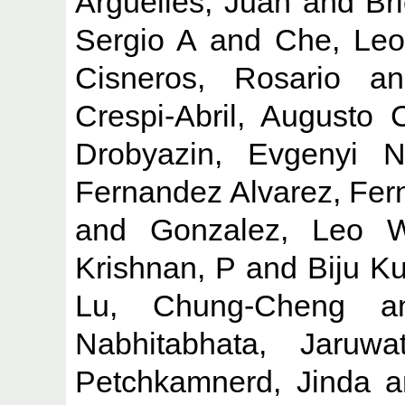
Arguelles, Juan
and
Br
Sergio A
and
Che, Leo
Cisneros, Rosario
a
Crespi-Abril, Augusto 
Drobyazin, Evgenyi 
Fernandez Alvarez, Fer
and
Gonzalez, Leo 
Krishnan, P
and
Biju K
Lu, Chung-Cheng
a
Nabhitabhata, Jaruwa
Petchkamnerd, Jinda
a