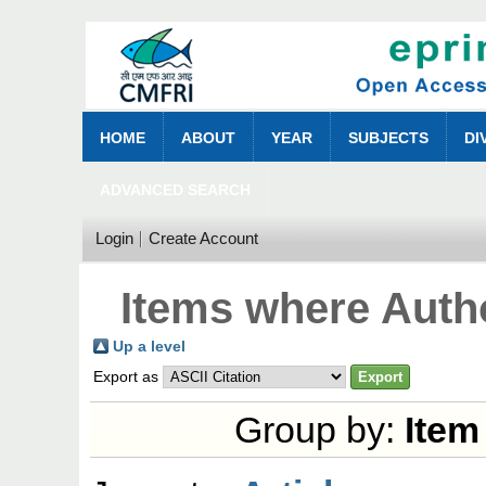
HOME
ABOUT
YEAR
SUBJECTS
DI
ADVANCED SEARCH
Login
Create Account
Items where Autho
Up a level
Export as
Group by:
Item