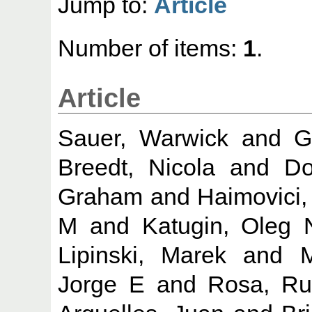
Jump to:
Article
Number of items:
1
.
Article
Sauer, Warwick
and
G
Breedt, Nicola
and
Do
Graham
and
Haimovici,
M
and
Katugin, Oleg 
Lipinski, Marek
and
M
Jorge E
and
Rosa, Ru